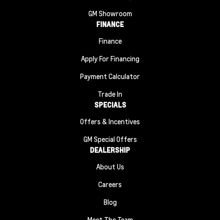
GM Showroom
FINANCE
Finance
Apply For Financing
Payment Calculator
Trade In
SPECIALS
Offers & Incentives
GM Special Offers
DEALERSHIP
About Us
Careers
Blog
Meet The Team