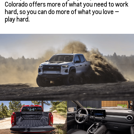
Colorado offers more of what you need to work
hard, so you can do more of what you love —
play hard.