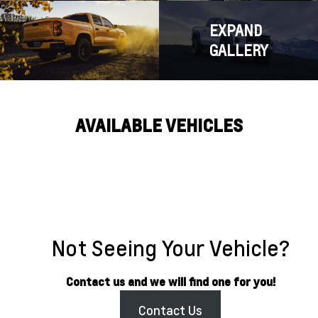
EXPAND
GALLERY
AVAILABLE VEHICLES
Not Seeing Your Vehicle?
Contact us and we will find one for you!
Contact Us