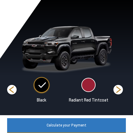
ands
Black
Radiant Red Tintcoat
Reef Bl
Calculate your Payment