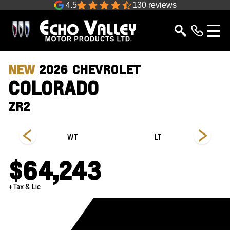
4.5
130 reviews
NEW
2026
CHEVROLET
COLORADO
ZR2
s
WT
LT
$64,243
+Tax & Lic