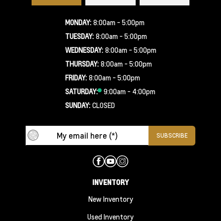
MONDAY:
8:00am - 5:00pm
TUESDAY:
8:00am - 5:00pm
WEDNESDAY:
8:00am - 5:00pm
THURSDAY:
8:00am - 5:00pm
FRIDAY:
8:00am - 5:00pm
SATURDAY:
9:00am - 4:00pm
SUNDAY:
CLOSED
INVENTORY
New Inventory
Used Inventory