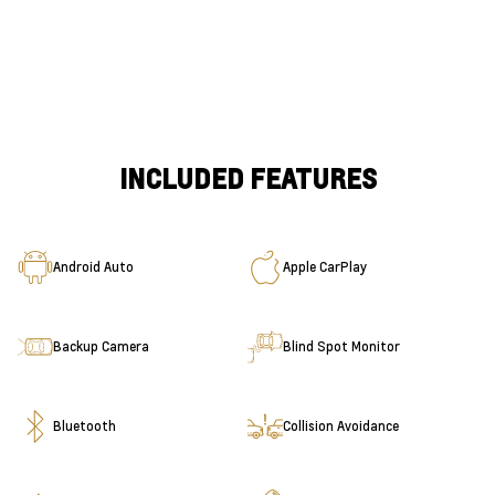
INCLUDED FEATURES
Android Auto
Apple CarPlay
Backup Camera
Blind Spot Monitor
Bluetooth
Collision Avoidance