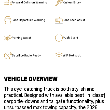
Forward Collision Warning
Keyless Entry
Lane Departure Warning
Lane Keep Assist
Parking Assist
Push Start
Satellite Radio Ready
WiFi Hotspot
VEHICLE OVERVIEW
This eye-catching truck is both stylish and
practical. Designed with available best-in-class†
cargo tie-downs and tailgate functionality, plus
unsurpassed max towing capacity, the 2026