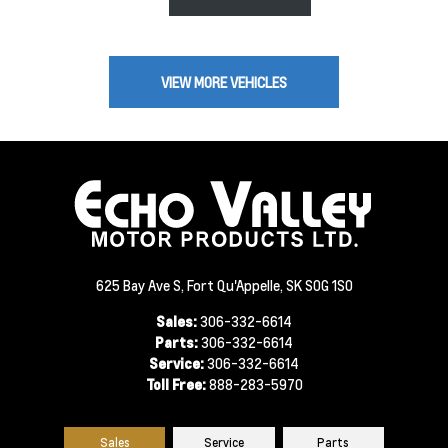
VIEW MORE VEHICLES
625 Bay Ave S, Fort Qu'Appelle, SK S0G 1S0
Sales:
306-332-6614
Parts:
306-332-6614
Service:
306-332-6614
Toll Free:
888-283-5970
Sales
Service
Parts