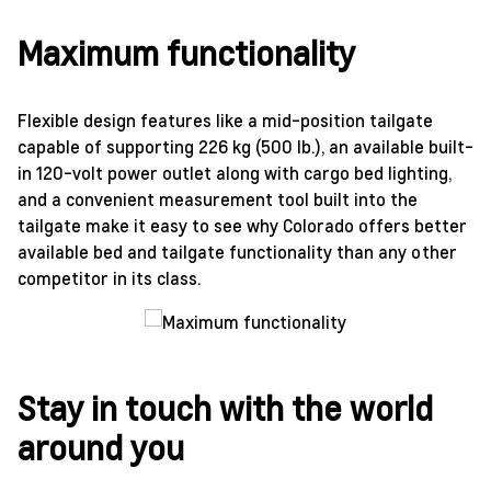
Maximum functionality
Flexible design features like a mid-position tailgate
capable of supporting 226 kg (500 lb.), an available built-
in 120-volt power outlet along with cargo bed lighting,
and a convenient measurement tool built into the
tailgate make it easy to see why Colorado offers better
available bed and tailgate functionality than any other
competitor in its class.
Stay in touch with the world
around you