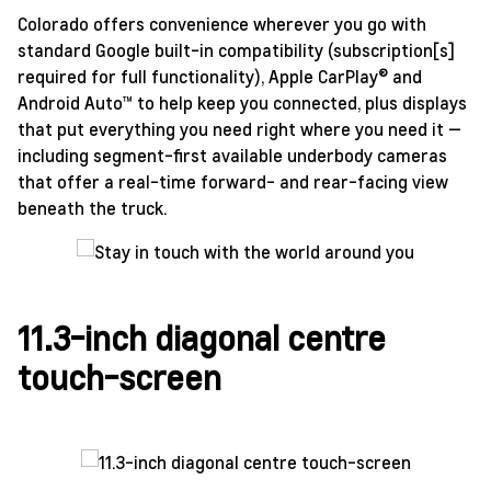
Colorado offers convenience wherever you go with
standard Google built-in compatibility (subscription[s]
required for full functionality), Apple CarPlay® and
Android Auto™ to help keep you connected, plus displays
that put everything you need right where you need it —
including segment-first available underbody cameras
that offer a real-time forward- and rear-facing view
beneath the truck.
11.3-inch diagonal centre
touch-screen