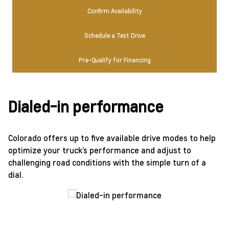
Confirm Availability
Schedule a Test Drive
Pre-Qualify for Financing
Dialed-in performance
Colorado offers up to five available drive modes to help
optimize your truck’s performance and adjust to
challenging road conditions with the simple turn of a
dial.