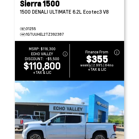
Sierra 1500
1500 DENALI ULTIMATE
6.2L Ecotec3 V8
31255
1GTUUHEL2TZ392387
MSRP:
$116,300
Finance From
ECHO VALLEY
$355
DISCOUNT:
-$5,500
$110,800
weekly | 2.99% | 84mo
+TAX & LIC
+TAX & LIC