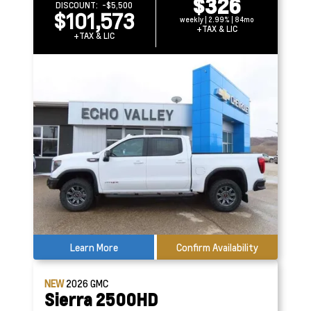
$326
DISCOUNT:
-$5,500
$101,573
weekly | 2.99% | 84mo
+TAX & LIC
+TAX & LIC
Learn More
Confirm Availability
NEW
2026
GMC
Sierra 2500HD