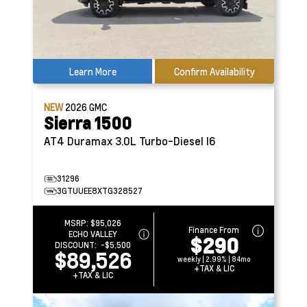
Learn More
Confirm Availability
NEW
2026
GMC
Sierra 1500
AT4
Duramax 3.0L Turbo-Diesel I6
31296
3GTUUEE8XTG328527
MSRP:
$95,026
Finance From
ECHO VALLEY
$290
DISCOUNT:
-$5,500
$89,526
weekly | 2.99% | 84mo
+TAX & LIC
+TAX & LIC