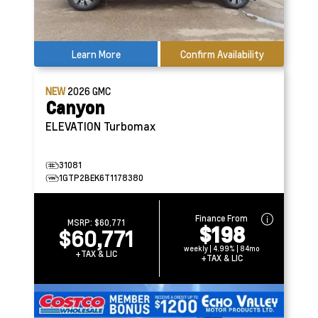
Learn More
Confirm Availability
NEW
2026
GMC
Canyon
ELEVATION
Turbomax
31081
1GTP2BEK6T1178380
Finance From
MSRP:
$60,771
$198
$60,771
weekly | 4.99% | 84mo
+TAX & LIC
+TAX & LIC