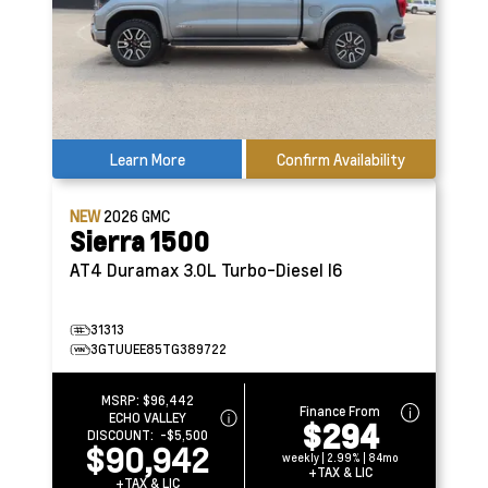
Learn More
Confirm Availability
NEW
2026
GMC
Sierra 1500
AT4
Duramax 3.0L Turbo-Diesel I6
31313
3GTUUEE85TG389722
MSRP:
$96,442
Finance From
ECHO VALLEY
$294
DISCOUNT:
-$5,500
$90,942
weekly | 2.99% | 84mo
+TAX & LIC
+TAX & LIC