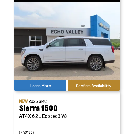
Learn More
Confirm Availability
NEW
2026
GMC
Sierra 1500
AT4X
6.2L Ecotec3 V8
31307