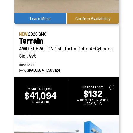
Learn More
Confirm Availability
NEW
2026
GMC
Terrain
AWD ELEVATION
1.5L Turbo Dohc 4-Cylinder,
Sidi, Vvt
31241
3GKALUEG4TL505124
Finance From
MSRP:
$41,094
$132
$41,094
weekly | 4.49% | 84mo
+TAX & LIC
+TAX & LIC