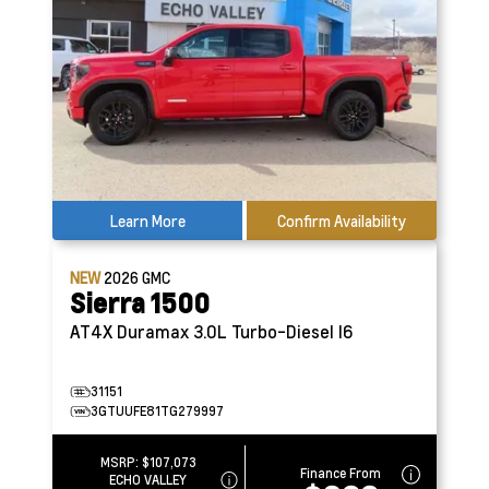
Learn More
Confirm Availability
NEW
2026
GMC
Sierra 1500
AT4X
Duramax 3.0L Turbo-Diesel I6
31151
3GTUUFE81TG279997
MSRP:
$107,073
Finance From
ECHO VALLEY