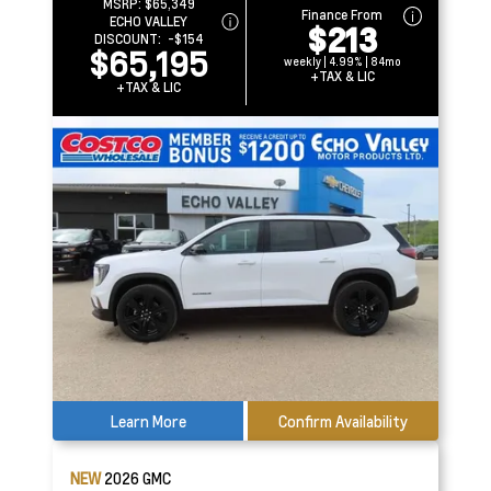
MSRP:
$65,349
Finance From
ECHO VALLEY
$213
DISCOUNT:
-$154
$65,195
weekly | 4.99% | 84mo
+TAX & LIC
+TAX & LIC
Learn More
Confirm Availability
NEW
2026
GMC