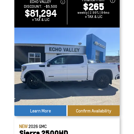
ECHO VALLEY
$265
DISCOUNT:
-$5,500
$81,294
weekly | 2.99% | 84mo
+TAX & LIC
+TAX & LIC
Learn More
Confirm Availability
NEW
2026
GMC
Sierra 2500HD