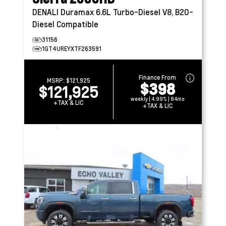
DENALI
Duramax 6.6L Turbo-Diesel V8, B20-
Diesel Compatible
31156
1GT4UREYXTF263591
Finance From
MSRP:
$121,925
$398
$121,925
weekly | 4.99% | 84mo
+TAX & LIC
+TAX & LIC