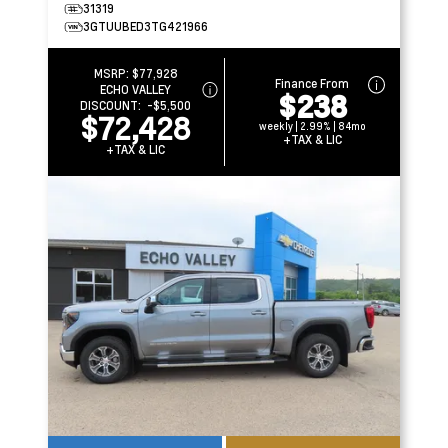
31319
3GTUUBED3TG421966
MSRP:
$77,928
Finance From
ECHO VALLEY
$238
DISCOUNT:
-$5,500
$72,428
weekly | 2.99% | 84mo
+TAX & LIC
+TAX & LIC