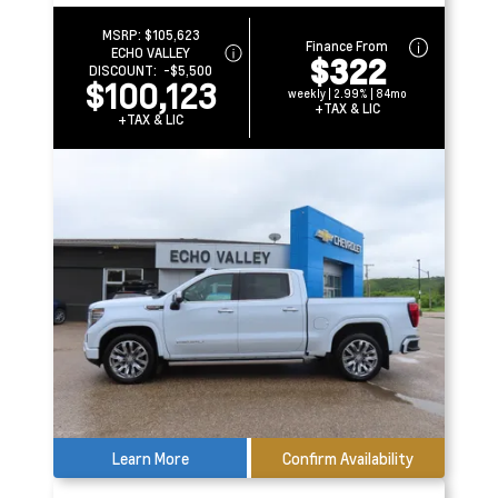
MSRP:
$105,623
Finance From
ECHO VALLEY
$322
DISCOUNT:
-$5,500
$100,123
weekly | 2.99% | 84mo
+TAX & LIC
+TAX & LIC
Learn More
Confirm Availability