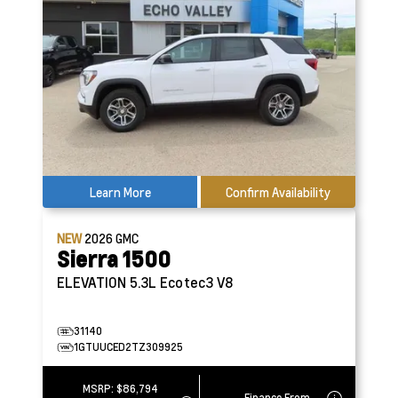
Learn More
Confirm Availability
NEW
2026
GMC
Sierra 1500
ELEVATION
5.3L Ecotec3 V8
31140
1GTUUCED2TZ309925
MSRP:
$86,794
Finance From