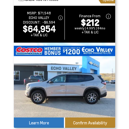
MSRP:
$71,548
Finance From
ECHO VALLEY
$212
DISCOUNT:
-$6,594
$64,954
weekly | 4.99% | 84mo
+TAX & LIC
+TAX & LIC
Learn More
Confirm Availability