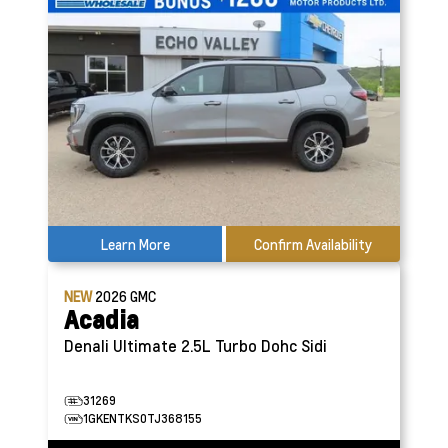
Learn More
Confirm Availability
NEW
2026
GMC
Acadia
Denali Ultimate
2.5L Turbo Dohc Sidi
31269
1GKENTKS0TJ368155