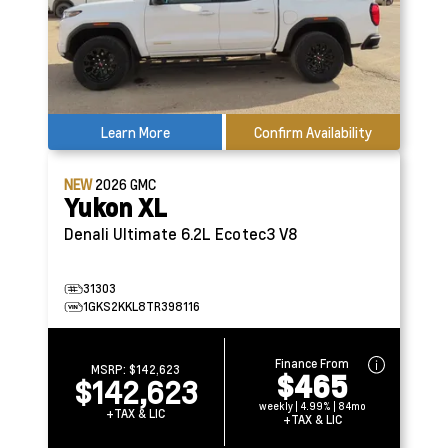
Learn More
Confirm Availability
NEW
2026
GMC
Yukon XL
Denali Ultimate
6.2L Ecotec3 V8
31303
1GKS2KKL8TR398116
Finance From
MSRP:
$142,623
$465
$142,623
weekly | 4.99% | 84mo
+TAX & LIC
+TAX & LIC