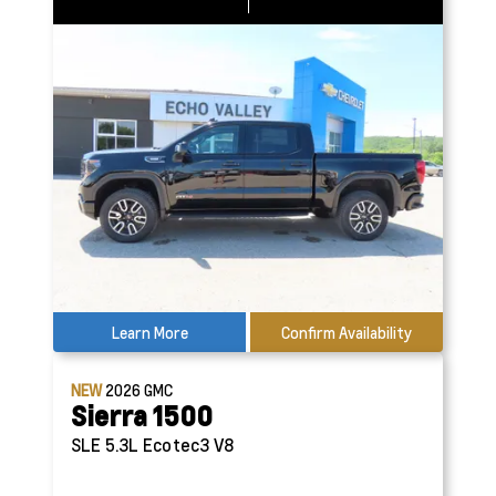
Learn More
Confirm Availability
NEW
2026
GMC
Sierra 1500
SLE
5.3L Ecotec3 V8