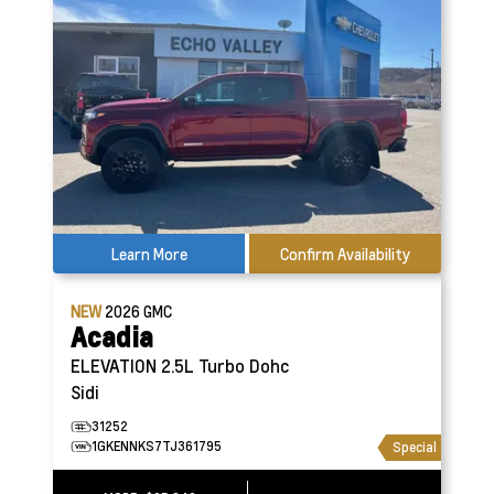
Learn More
Confirm Availability
NEW
2026
GMC
Acadia
ELEVATION
2.5L Turbo Dohc
Sidi
31252
1GKENNKS7TJ361795
Special