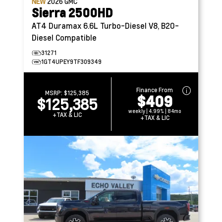
NEW
2026
GMC
Sierra 2500HD
AT4
Duramax 6.6L Turbo-Diesel V8, B20-
Diesel Compatible
31271
1GT4UPEY9TF309349
Finance From
MSRP:
$125,385
$409
$125,385
weekly | 4.99% | 84mo
+TAX & LIC
+TAX & LIC