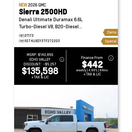
NEW
2026
GMC
Sierra 2500HD
Denali Ultimate
Duramax 6.6L
Turbo-Diesel V8, B20-Diesel
Demo
Compatible
31173
1GT4UXEY3TF272203
Special
MSRP:
$140,855
Finance From
ECHO VALLEY
$442
DISCOUNT:
-$5,257
$135,598
weekly | 4.99% | 84mo
+TAX & LIC
+TAX & LIC