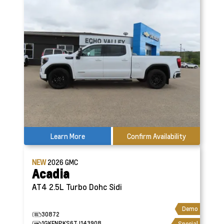
Learn More
Confirm Availability
NEW
2026
GMC
Acadia
AT4
2.5L Turbo Dohc Sidi
Demo
30872
1GKENPKS6TJ143908
Special