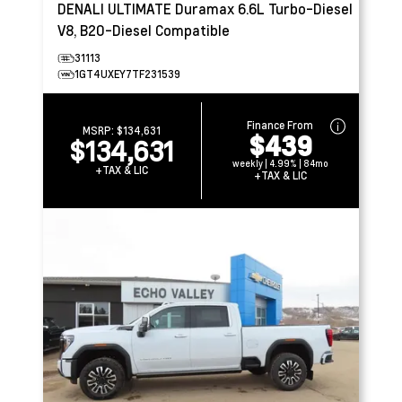
DENALI ULTIMATE
Duramax 6.6L Turbo-Diesel
V8, B20-Diesel Compatible
31113
1GT4UXEY7TF231539
Finance From
MSRP:
$134,631
$439
$134,631
weekly | 4.99% | 84mo
+TAX & LIC
+TAX & LIC