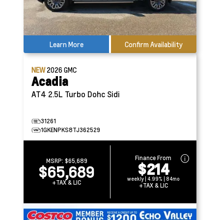
Learn More
Confirm Availability
NEW
2026
GMC
Acadia
AT4
2.5L Turbo Dohc Sidi
31261
1GKENPKS8TJ362529
Finance From
MSRP:
$65,689
$214
$65,689
weekly | 4.99% | 84mo
+TAX & LIC
+TAX & LIC