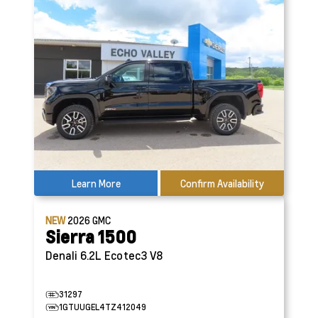
Learn More
Confirm Availability
NEW
2026
GMC
Sierra 1500
Denali
6.2L Ecotec3 V8
31297
1GTUUGEL4TZ412049