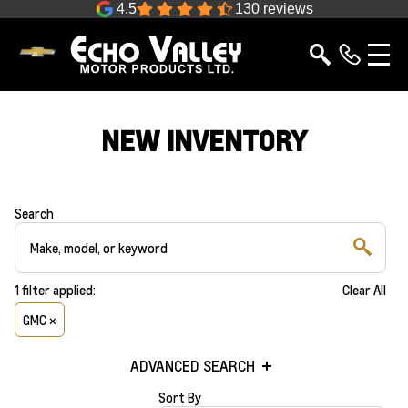
4.5
130 reviews
NEW INVENTORY
Search
1
filter
applied:
Clear All
GMC ×
ADVANCED SEARCH
Sort By