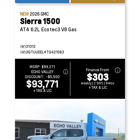
NEW
2026
GMC
Sierra 1500
AT4
6.2L Ecotec3 V8 Gas
31312
3GTUUEEL4TG421063
MSRP:
$99,271
Finance From
ECHO VALLEY
$303
DISCOUNT:
-$5,500
$93,771
weekly | 2.99% | 84mo
+TAX & LIC
+TAX & LIC