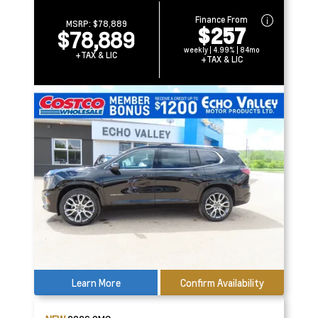
Finance From
MSRP:
$78,889
$257
$78,889
weekly | 4.99% | 84mo
+TAX & LIC
+TAX & LIC
Learn More
Confirm Availability