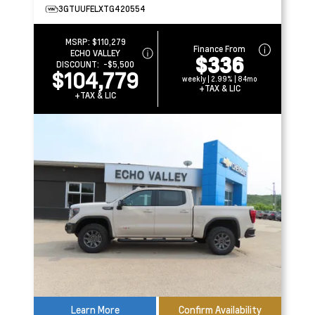
3GTUUFELXTG420554
MSRP:
$110,279
Finance From
ECHO VALLEY
$336
DISCOUNT:
-$5,500
$104,779
weekly | 2.99% | 84mo
+TAX & LIC
+TAX & LIC
Learn More
Confirm Availability