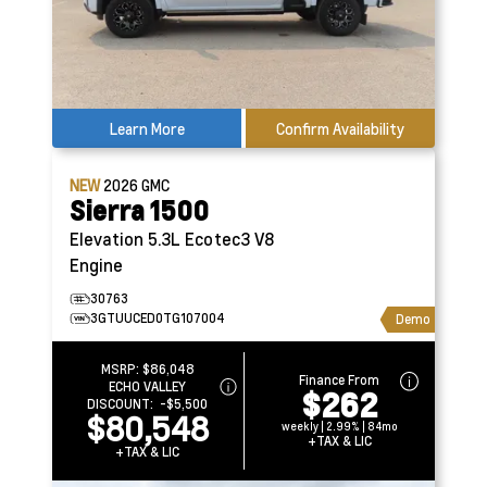
Learn More
Confirm Availability
NEW
2026
GMC
Sierra 1500
Elevation
5.3L Ecotec3 V8
Engine
30763
3GTUUCED0TG107004
Demo
MSRP:
$86,048
Finance From
ECHO VALLEY
$262
DISCOUNT:
-$5,500
$80,548
weekly | 2.99% | 84mo
+TAX & LIC
+TAX & LIC