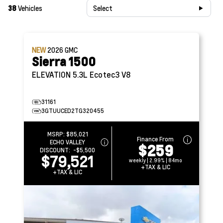
38
Vehicles
Select
NEW
2026
GMC
Sierra 1500
ELEVATION
5.3L Ecotec3 V8
31161
3GTUUCED2TG320455
MSRP:
$85,021
Finance From
ECHO VALLEY
$259
DISCOUNT:
-$5,500
$79,521
weekly | 2.99% | 84mo
+TAX & LIC
+TAX & LIC