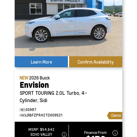
Learn More
Confirm Availability
NEW
2026
Buick
Envision
SPORT TOURING
2.0L Turbo, 4-
Cylinder, Sidi
30987
LRBFZPR42TD009521
Demo
MSRP:
$54,642
Finance From
ECHO VALLEY