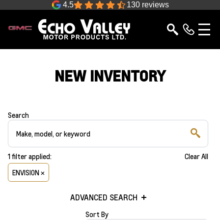
4.5
130 reviews
NEW INVENTORY
Search
1
filter
applied:
Clear All
ENVISION ×
ADVANCED SEARCH
Sort By