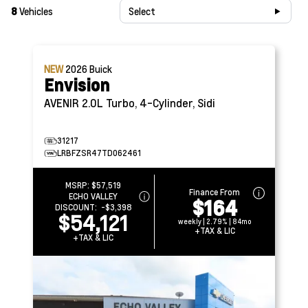
8
Vehicles
Select
NEW
2026
Buick
Envision
AVENIR
2.0L Turbo, 4-Cylinder, Sidi
31217
LRBFZSR47TD062461
MSRP:
$57,519
Finance From
ECHO VALLEY
$164
DISCOUNT:
-$3,398
$54,121
weekly | 2.79% | 84mo
+TAX & LIC
+TAX & LIC