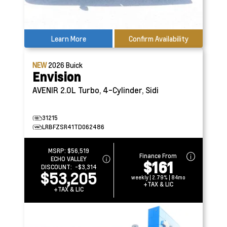
Learn More
Confirm Availability
NEW
2026
Buick
Envision
AVENIR
2.0L Turbo, 4-Cylinder, Sidi
31215
LRBFZSR41TD062486
MSRP:
$56,519
Finance From
ECHO VALLEY
$161
DISCOUNT:
-$3,314
$53,205
weekly | 2.79% | 84mo
+TAX & LIC
+TAX & LIC