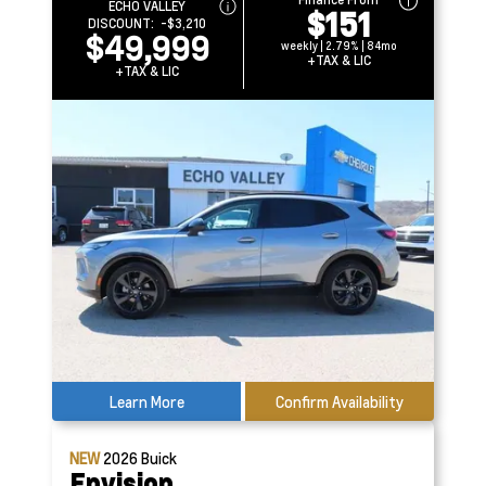
ECHO VALLEY
$151
DISCOUNT:
-$3,210
$49,999
weekly | 2.79% | 84mo
+TAX & LIC
+TAX & LIC
Learn More
Confirm Availability
NEW
2026
Buick
Envision