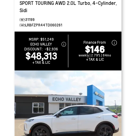
SPORT TOURING AWD
2.0L Turbo, 4-Cylinder,
Sidi
31199
LRBFZPR44TD060261
MSRP:
$51,249
Finance From
ECHO VALLEY
$146
DISCOUNT:
-$2,936
$48,313
weekly | 2.79% | 84mo
+TAX & LIC
+TAX & LIC