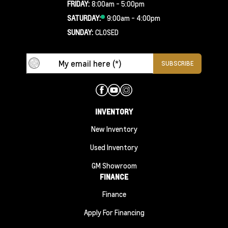
FRIDAY:
8:00am - 5:00pm
SATURDAY:
9:00am - 4:00pm
SUNDAY:
CLOSED
INVENTORY
New Inventory
Used Inventory
GM Showroom
FINANCE
Finance
Apply For Financing