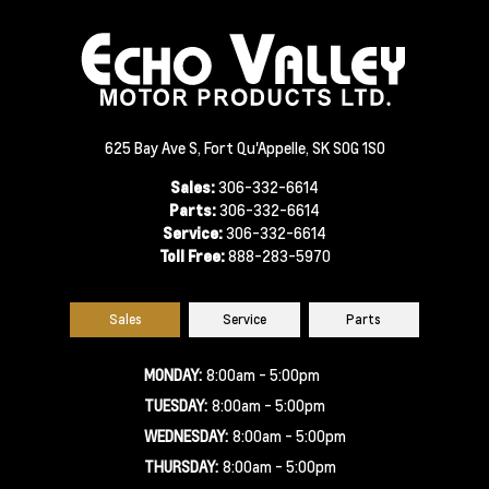
625 Bay Ave S, Fort Qu'Appelle, SK S0G 1S0
Sales:
306-332-6614
Parts:
306-332-6614
Service:
306-332-6614
Toll Free:
888-283-5970
Sales
Service
Parts
MONDAY:
8:00am - 5:00pm
TUESDAY:
8:00am - 5:00pm
WEDNESDAY:
8:00am - 5:00pm
THURSDAY:
8:00am - 5:00pm