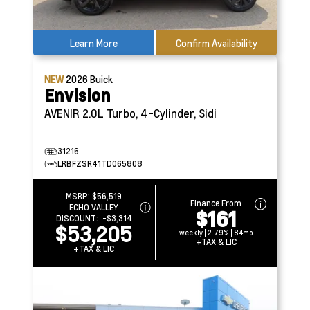
Learn More
Confirm Availability
NEW
2026
Buick
Envision
AVENIR
2.0L Turbo, 4-Cylinder, Sidi
31216
LRBFZSR41TD065808
MSRP:
$56,519
Finance From
ECHO VALLEY
$161
DISCOUNT:
-$3,314
$53,205
weekly | 2.79% | 84mo
+TAX & LIC
+TAX & LIC