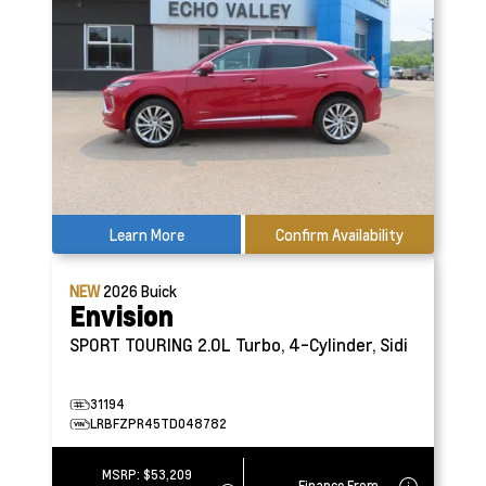
Learn More
Confirm Availability
NEW
2026
Buick
Envision
SPORT TOURING
2.0L Turbo, 4-Cylinder, Sidi
31194
LRBFZPR45TD048782
MSRP:
$53,209
Finance From