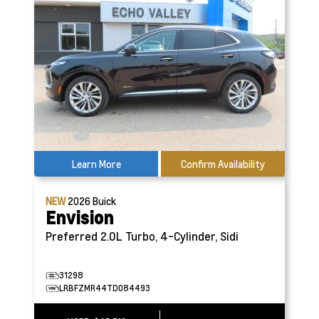
Learn More
Confirm Availability
NEW
2026
Buick
Envision
Preferred
2.0L Turbo, 4-Cylinder, Sidi
31298
LRBFZMR44TD084493