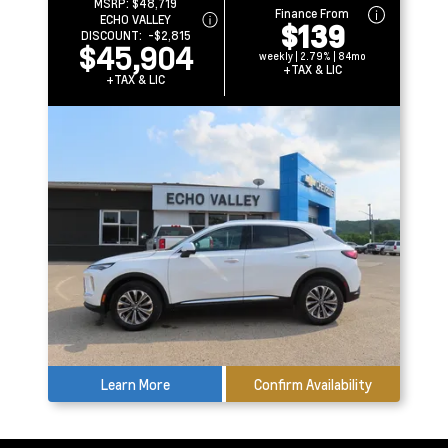
MSRP:
$48,719
Finance From
ECHO VALLEY
$139
DISCOUNT:
-$2,815
$45,904
weekly | 2.79% | 84mo
+TAX & LIC
+TAX & LIC
Learn More
Confirm Availability