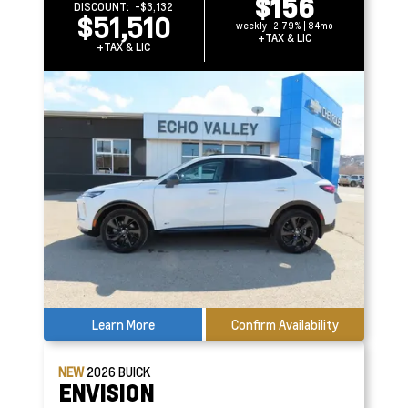
$156
DISCOUNT:
-$3,132
$51,510
weekly | 2.79% | 84mo
+TAX & LIC
+TAX & LIC
Learn More
Confirm Availability
NEW
2026
BUICK
ENVISION