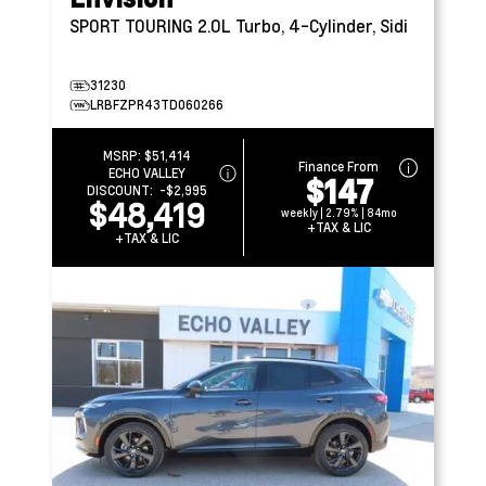
SPORT TOURING
2.0L Turbo, 4-Cylinder, Sidi
31230
LRBFZPR43TD060266
MSRP:
$51,414
Finance From
ECHO VALLEY
$147
DISCOUNT:
-$2,995
$48,419
weekly | 2.79% | 84mo
+TAX & LIC
+TAX & LIC