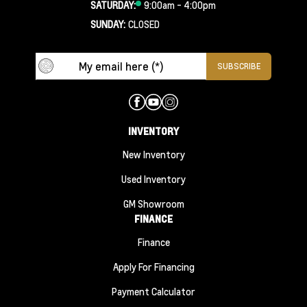
SATURDAY:
9:00am - 4:00pm
SUNDAY:
CLOSED
INVENTORY
New Inventory
Used Inventory
GM Showroom
FINANCE
Finance
Apply For Financing
Payment Calculator