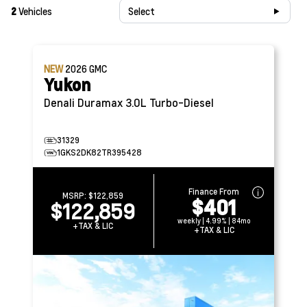
2
Vehicles
Select
NEW
2026
GMC
Yukon
Denali
Duramax 3.0L Turbo-Diesel
31329
1GKS2DK82TR395428
Finance From
MSRP:
$122,859
$401
$122,859
weekly | 4.99% | 84mo
+TAX & LIC
+TAX & LIC