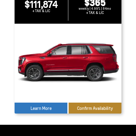
$365
$111,874
weekly | 4.99% | 84mo
+TAX & LIC
+TAX & LIC
Learn More
Confirm Availability