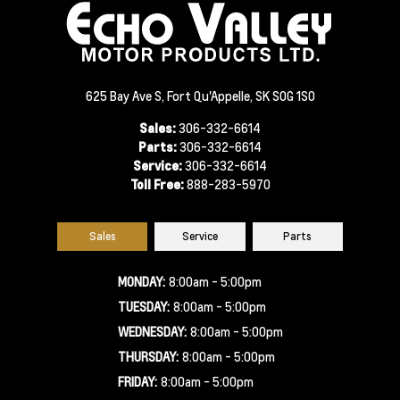
625 Bay Ave S, Fort Qu'Appelle, SK S0G 1S0
Sales:
306-332-6614
Parts:
306-332-6614
Service:
306-332-6614
Toll Free:
888-283-5970
Sales
Service
Parts
MONDAY:
8:00am - 5:00pm
TUESDAY:
8:00am - 5:00pm
WEDNESDAY:
8:00am - 5:00pm
THURSDAY:
8:00am - 5:00pm
FRIDAY:
8:00am - 5:00pm