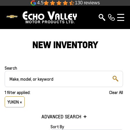
4.5
130 reviews
NEW INVENTORY
Search
1
filter
applied:
Clear All
YUKON ×
ADVANCED SEARCH
Sort By