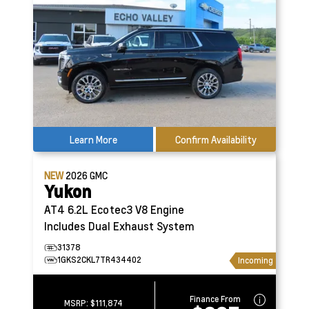
Learn More
Confirm Availability
NEW
2026
GMC
Yukon
AT4
6.2L Ecotec3 V8 Engine
Includes Dual Exhaust System
31378
1GKS2CKL7TR434402
Incoming
Finance From
MSRP:
$111,874