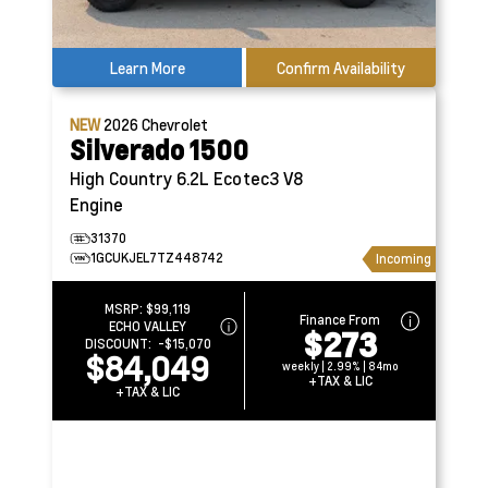
Learn More
Confirm Availability
NEW
2026
Chevrolet
Silverado 1500
High Country
6.2L Ecotec3 V8
Engine
31370
1GCUKJEL7TZ448742
Incoming
MSRP:
$99,119
Finance From
ECHO VALLEY
$273
DISCOUNT:
-$15,070
$84,049
weekly | 2.99% | 84mo
+TAX & LIC
+TAX & LIC