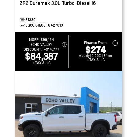
ZR2
Duramax 3.0L Turbo-Diesel I6
31330
3GCUKHE86TG427613
MSRP:
$99,164
Finance From
ECHO VALLEY
$274
DISCOUNT:
-$14,777
$84,387
weekly | 2.99% | 84mo
+TAX & LIC
+TAX & LIC