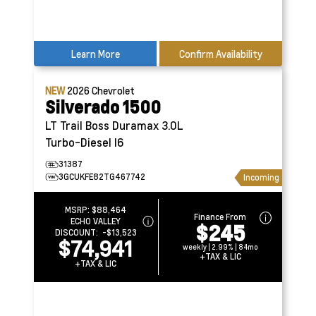
Learn More
Confirm Availability
NEW
2026
Chevrolet
Silverado 1500
LT Trail Boss
Duramax 3.0L
Turbo-Diesel I6
31387
3GCUKFE82TG467742
Incoming
MSRP:
$88,464
Finance From
ECHO VALLEY
$245
DISCOUNT:
-$13,523
$74,941
weekly | 2.99% | 84mo
+TAX & LIC
+TAX & LIC