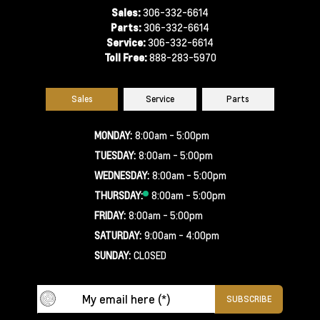
Sales:
306-332-6614
Parts:
306-332-6614
Service:
306-332-6614
Toll Free:
888-283-5970
Sales
Service
Parts
MONDAY:
8:00am - 5:00pm
TUESDAY:
8:00am - 5:00pm
WEDNESDAY:
8:00am - 5:00pm
THURSDAY:
8:00am - 5:00pm
FRIDAY:
8:00am - 5:00pm
SATURDAY:
9:00am - 4:00pm
SUNDAY:
CLOSED