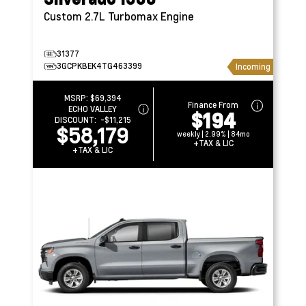
Custom
2.7L Turbomax Engine
31377
3GCPKBEK4TG463399
Incoming
MSRP:
$69,394
Finance From
ECHO VALLEY
$194
DISCOUNT:
-$11,215
$58,179
weekly | 2.99% | 84mo
+TAX & LIC
+TAX & LIC