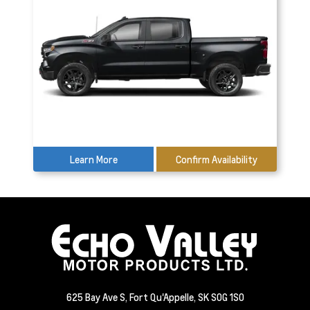
Learn More
Confirm Availability
625 Bay Ave S, Fort Qu'Appelle, SK S0G 1S0