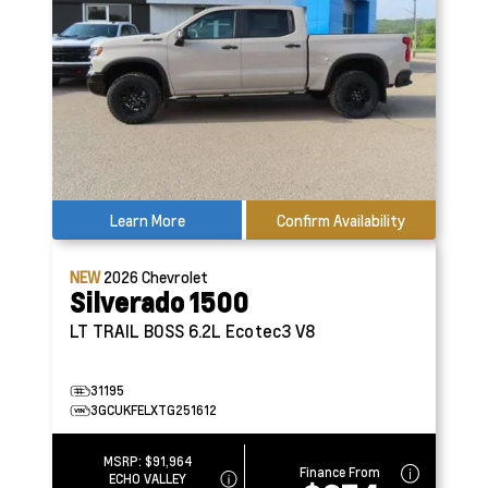
Learn More
Confirm Availability
NEW
2026
Chevrolet
Silverado 1500
LT TRAIL BOSS
6.2L Ecotec3 V8
31195
3GCUKFELXTG251612
MSRP:
$91,964
Finance From
ECHO VALLEY