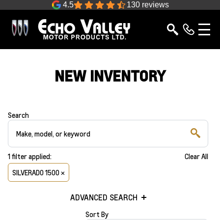
4.5
130 reviews
NEW INVENTORY
Search
1
filter
applied:
Clear All
SILVERADO 1500 ×
ADVANCED SEARCH
Sort By