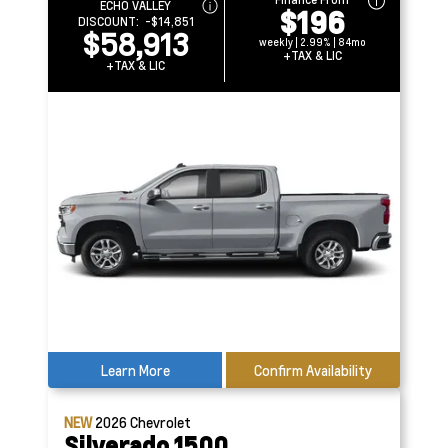
ECHO VALLEY
$196
DISCOUNT:
-$14,851
$58,913
weekly | 2.99% | 84mo
+TAX & LIC
+TAX & LIC
Learn More
Confirm Availability
NEW
2026
Chevrolet
Silverado 1500