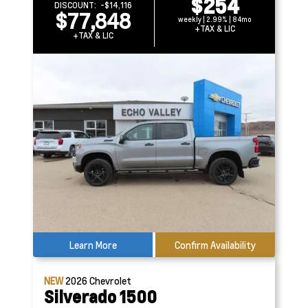
$254
DISCOUNT:
-$14,116
$77,848
weekly | 2.99% | 84mo
+TAX & LIC
+TAX & LIC
Learn More
Confirm Availability
NEW
2026
Chevrolet
Silverado 1500