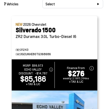
7
Vehicles
Select
NEW
2026
Chevrolet
Silverado 1500
ZR2
Duramax 3.0L Turbo-Diesel I6
31243
3GCUKHE80TG368686
MSRP:
$99,973
Finance From
ECHO VALLEY
$276
DISCOUNT:
-$14,787
$85,186
weekly | 2.99% | 84mo
+TAX & LIC
+TAX & LIC