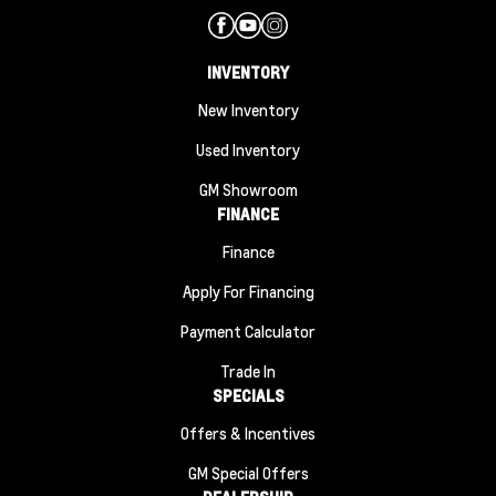
INVENTORY
New Inventory
Used Inventory
GM Showroom
FINANCE
Finance
Apply For Financing
Payment Calculator
Trade In
SPECIALS
Offers & Incentives
GM Special Offers