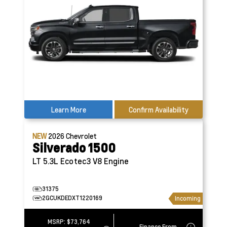
Learn More
Confirm Availability
NEW
2026
Chevrolet
Silverado 1500
LT
5.3L Ecotec3 V8 Engine
31375
2GCUKDEDXT1220169
Incoming
MSRP:
$73,764
Finance From