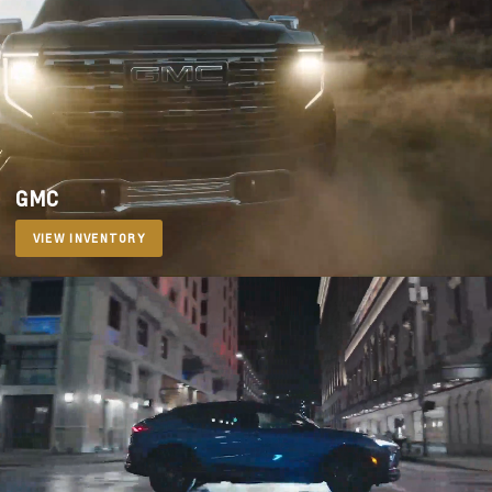
GMC
VIEW INVENTORY