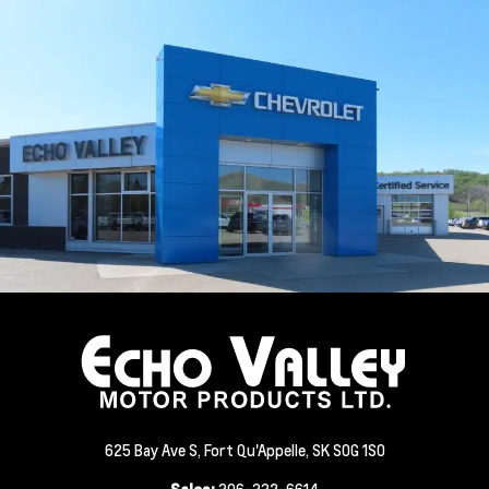
625 Bay Ave S, Fort Qu'Appelle, SK S0G 1S0
Sales:
306-332-6614