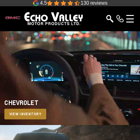
4.5
130 reviews
CHEVROLET
VIEW INVENTORY