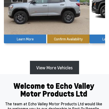
Learn More
Confirm Availability
Lea
View More Vehicles
Welcome to Echo Valley
Motor Products Ltd
The team at Echo Valley Motor Products Ltd would like
to welcome you to our dealership in Fort Qu’Appelle,