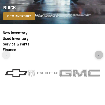
BUICK
VIEW INVENTORY
New Inventory
Used Inventory
Service & Parts
Finance