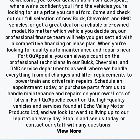
where we’re confident you’ll find the vehicles you’re
looking for at a price you can afford. Come and check
out our full selection of new Buick, Chevrolet, and GMC
vehicles, or get a great deal on a reliable pre-owned
model. No matter which vehicle you decide on, our
professional finance team will help you get settled with
a competitive financing or lease plan. When you’re
looking for quality auto maintenance and repairs near
Fort Qu’Appelle, you can always count on the
professional technicians in our Buick, Chevrolet, and
GMC service departments as well, where we handle
everything from oil changes and filter replacements to
powertrain and drivetrain repairs. Schedule an
appointment today, or purchase parts from us to
handle maintenance and repairs on your own! Lots of
folks in Fort Qu’Appelle count on the high-quality
vehicles and services found at Echo Valley Motor
Products Ltd, and we look forward to living up to our
reputation every day. Stop in and see us today, or
contact our staff with any questions!
View More