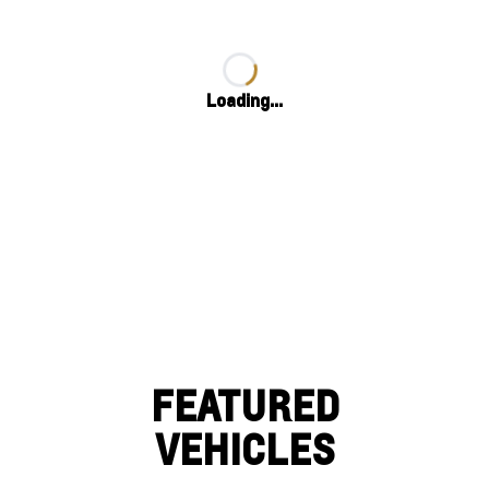
Loading...
FEATURED
VEHICLES