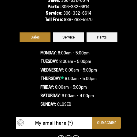
Parts:
306-332-6614
Service:
306-332-6614
Toll Free:
888-283-5970
Sales
Service
Parts
MONDAY:
8:00am - 5:00pm
TUESDAY:
8:00am - 5:00pm
WEDNESDAY:
8:00am - 5:00pm
THURSDAY:
8:00am - 5:00pm
FRIDAY:
8:00am - 5:00pm
SATURDAY:
9:00am - 4:00pm
SUNDAY:
CLOSED