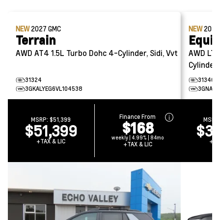
NEW
2027
GMC
NEW
202
Terrain
Equi
AWD AT4
1.5L Turbo Dohc 4-Cylinder, Sidi, Vvt
AWD LT
Cylinder,
31324
31340
3GKALYEG6VL104538
3GNAXP
Finance From
MSRP:
$51,399
MSRP
$168
$51,399
$39
weekly | 4.99% | 84mo
+TAX & LIC
+TA
+TAX & LIC