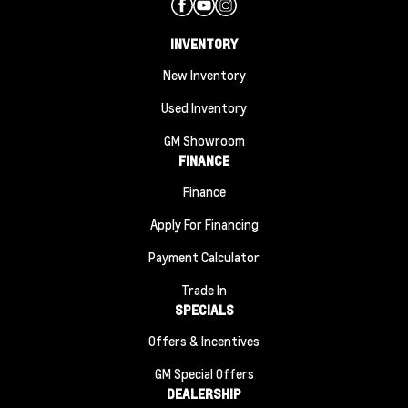
INVENTORY
New Inventory
Used Inventory
GM Showroom
FINANCE
Finance
Apply For Financing
Payment Calculator
Trade In
SPECIALS
Offers & Incentives
GM Special Offers
DEALERSHIP