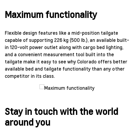
Maximum functionality
Flexible design features like a mid-position tailgate
capable of supporting 226 kg (500 lb.), an available built-
in 120-volt power outlet along with cargo bed lighting,
and a convenient measurement tool built into the
tailgate make it easy to see why Colorado offers better
available bed and tailgate functionality than any other
competitor in its class.
Stay in touch with the world
around you