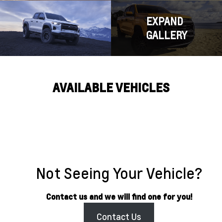
EXPAND
GALLERY
AVAILABLE VEHICLES
Not Seeing Your Vehicle?
Contact us and we will find one for you!
Contact Us