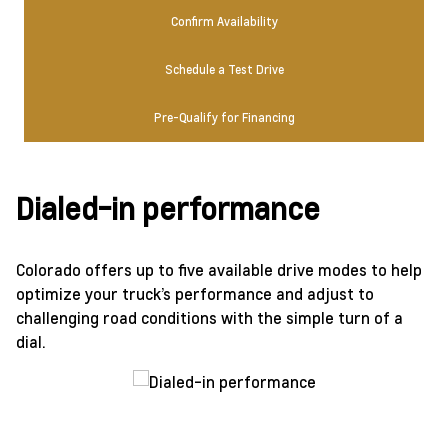
Confirm Availability
Schedule a Test Drive
Pre-Qualify for Financing
Dialed-in performance
Colorado offers up to five available drive modes to help
optimize your truck’s performance and adjust to
challenging road conditions with the simple turn of a
dial.