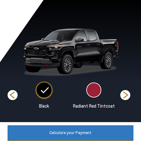
range
Black
Radiant Red Tintcoat
Snowdri
Calculate your Payment