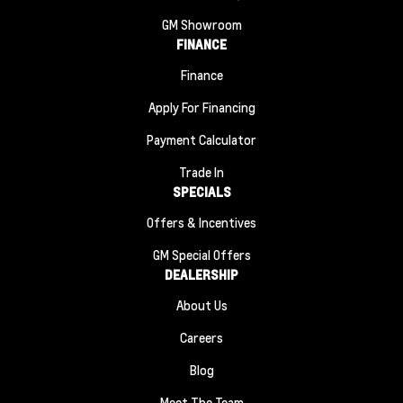
GM Showroom
FINANCE
Finance
Apply For Financing
Payment Calculator
Trade In
SPECIALS
Offers & Incentives
GM Special Offers
DEALERSHIP
About Us
Careers
Blog
Meet The Team