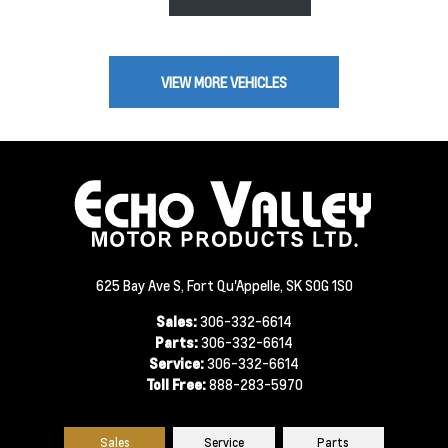
VIEW MORE VEHICLES
625 Bay Ave S, Fort Qu'Appelle, SK S0G 1S0
Sales:
306-332-6614
Parts:
306-332-6614
Service:
306-332-6614
Toll Free:
888-283-5970
Sales
Service
Parts