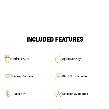
INCLUDED FEATURES
Android Auto
Apple CarPlay
Backup Camera
Blind Spot Monitor
Bluetooth
Collision Avoidance