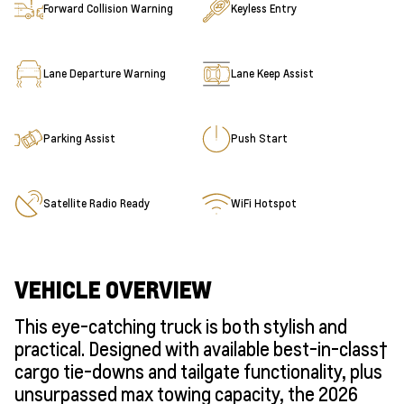
Forward Collision Warning
Keyless Entry
Lane Departure Warning
Lane Keep Assist
Parking Assist
Push Start
Satellite Radio Ready
WiFi Hotspot
VEHICLE OVERVIEW
This eye-catching truck is both stylish and
practical. Designed with available best-in-class†
cargo tie-downs and tailgate functionality, plus
unsurpassed max towing capacity, the 2026