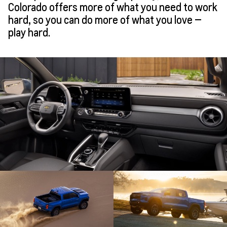
Colorado offers more of what you need to work
hard, so you can do more of what you love —
play hard.