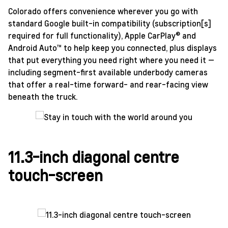
Colorado offers convenience wherever you go with
standard Google built-in compatibility (subscription[s]
required for full functionality), Apple CarPlay® and
Android Auto™ to help keep you connected, plus displays
that put everything you need right where you need it —
including segment-first available underbody cameras
that offer a real-time forward- and rear-facing view
beneath the truck.
11.3-inch diagonal centre
touch-screen