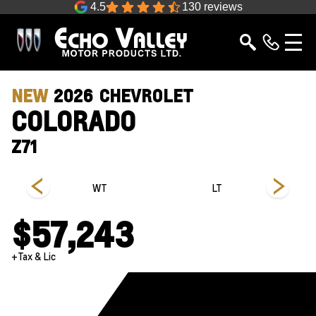
4.5
130 reviews
NEW
2026
CHEVROLET
COLORADO
Z71
s
WT
LT
$57,243
+Tax & Lic