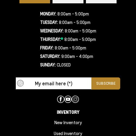
MONDAY:
8:00am - 5:00pm
TUESDAY:
8:00am - 5:00pm
WEDNESDAY:
8:00am - 5:00pm
THURSDAY:
8:00am - 5:00pm
FRIDAY:
8:00am - 5:00pm
SATURDAY:
9:00am - 4:00pm
SUNDAY:
CLOSED
INVENTORY
New Inventory
Used Inventory