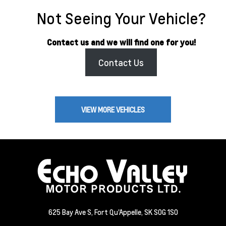
Not Seeing Your Vehicle?
Contact us and we will find one for you!
Contact Us
VIEW MORE VEHICLES
625 Bay Ave S, Fort Qu'Appelle, SK S0G 1S0