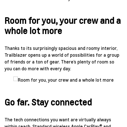
Room for you, your crew and a
whole lot more
Thanks to its surprisingly spacious and roomy interior,
Trailblazer opens up a world of possibilities for a group
of friends or a ton of gear. There’s plenty of room so
you can do more with every day.
Go far. Stay connected
The tech connections you want are virtually always
within reach. Standard wireless Apple CarPlay® and