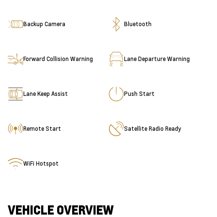
Backup Camera
Bluetooth
Forward Collision Warning
Lane Departure Warning
Lane Keep Assist
Push Start
Remote Start
Satellite Radio Ready
WiFi Hotspot
VEHICLE OVERVIEW