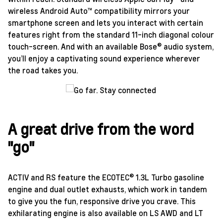
wireless Android Auto™ compatibility mirrors your
smartphone screen and lets you interact with certain
features right from the standard 11-inch diagonal colour
touch-screen. And with an available Bose® audio system,
you’ll enjoy a captivating sound experience wherever
the road takes you.
A great drive from the word
"go"
ACTIV and RS feature the ECOTEC® 1.3L Turbo gasoline
engine and dual outlet exhausts, which work in tandem
to give you the fun, responsive drive you crave. This
exhilarating engine is also available on LS AWD and LT