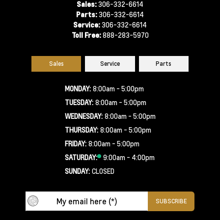
Sales:
306-332-6614
Parts:
306-332-6614
Service:
306-332-6614
Toll Free:
888-283-5970
Sales
Service
Parts
MONDAY:
8:00am - 5:00pm
TUESDAY:
8:00am - 5:00pm
WEDNESDAY:
8:00am - 5:00pm
THURSDAY:
8:00am - 5:00pm
FRIDAY:
8:00am - 5:00pm
SATURDAY:
9:00am - 4:00pm
SUNDAY:
CLOSED