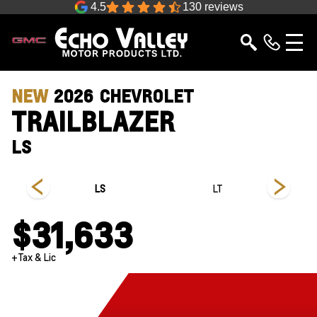
4.5
130 reviews
NEW
2026
CHEVROLET
TRAILBLAZER
LS
LS
LT
$31,633
+Tax & Lic