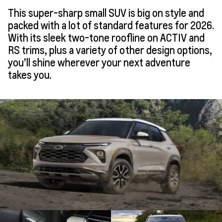
This super-sharp small SUV is big on style and
packed with a lot of standard features for 2026.
With its sleek two-tone roofline on ACTIV and
RS trims, plus a variety of other design options,
you’ll shine wherever your next adventure
takes you.