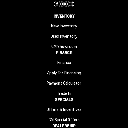
INVENTORY
New Inventory
Used Inventory
GM Showroom
FINANCE
Finance
Apply For Financing
Payment Calculator
Trade In
SPECIALS
Offers & Incentives
GM Special Offers
DEALERSHIP