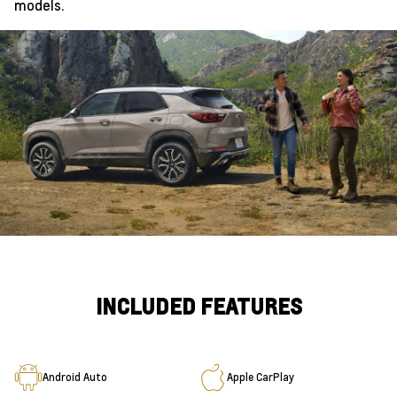
models.
INCLUDED FEATURES
Android Auto
Apple CarPlay