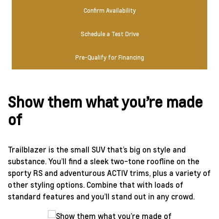
Confirm Availability
Schedule a Test Drive
Pre-Qualify for Financing
Show them what you’re made
of
Trailblazer is the small SUV that’s big on style and
substance. You’ll find a sleek two-tone roofline on the
sporty RS and adventurous ACTIV trims, plus a variety of
other styling options. Combine that with loads of
standard features and you’ll stand out in any crowd.