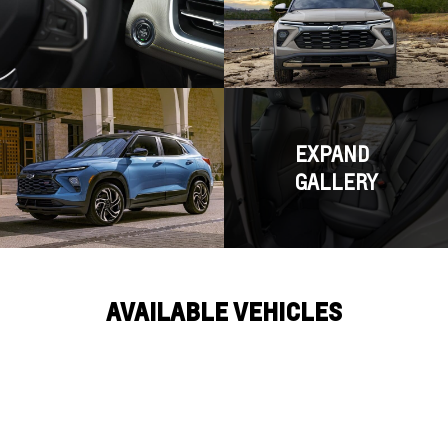
EXPAND
GALLERY
AVAILABLE VEHICLES