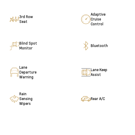
Adaptive
3rd Row
Cruise
Seat
Control
Blind Spot
Bluetooth
Monitor
Lane
Lane Keep
Departure
Assist
Warning
Rain
Sensing
Rear A/C
Wipers