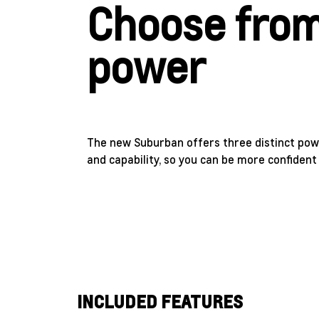
Choose from
power
The new Suburban offers three distinct powe
and capability, so you can be more confiden
INCLUDED FEATURES