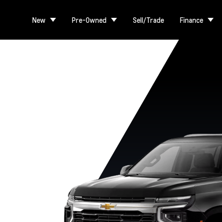
New
Pre-Owned
Sell/Trade
Finance
RST
Premier
High Country
LS