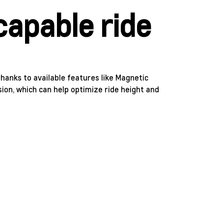
capable ride
hanks to available features like Magnetic
ion, which can help optimize ride height and