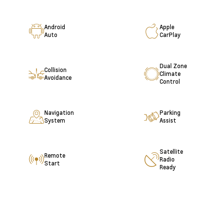
Android
Apple
Auto
CarPlay
Dual Zone
Collision
Climate
Avoidance
Control
Navigation
Parking
System
Assist
Satellite
Remote
Radio
Start
Ready