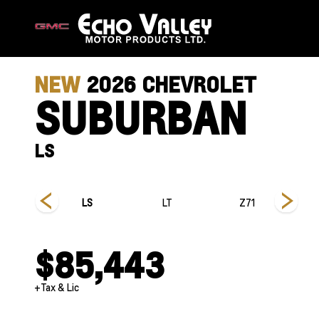
NEW
2026
CHEVROLET
SUBURBAN
LS
 Country
LS
LT
Z71
$85,443
+Tax & Lic