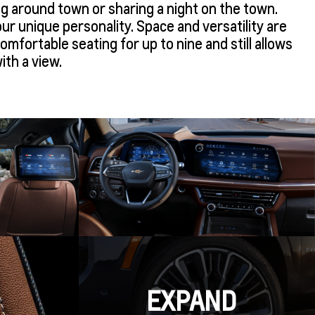
ng around town or sharing a night on the town.
your unique personality. Space and versatility are
mfortable seating for up to nine and still allows
ith a view.
EXPAND