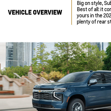
Big on style, Su
Best of all: it 
VEHICLE OVERVIEW
yours in the 20
plenty of rear s