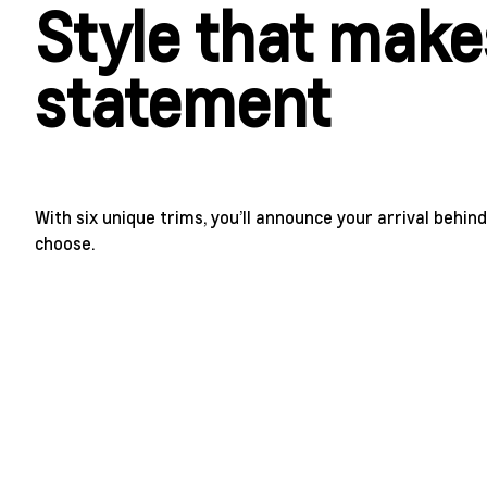
Style that make
statement
With six unique trims, you’ll announce your arrival behi
choose.