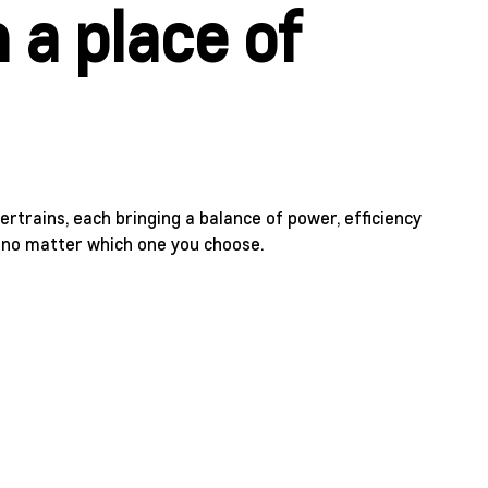
 a place of
rtrains, each bringing a balance of power, efficiency
t no matter which one you choose.