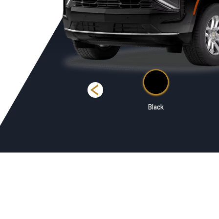
Summit White
Black