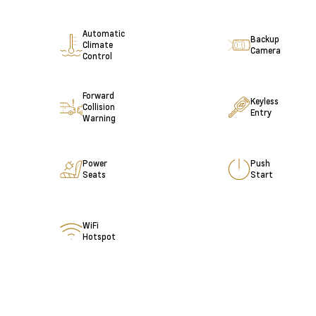
Automatic
Backup
Climate
Camera
Control
Forward
Keyless
Collision
Entry
Warning
Power
Push
Seats
Start
WiFi
Hotspot