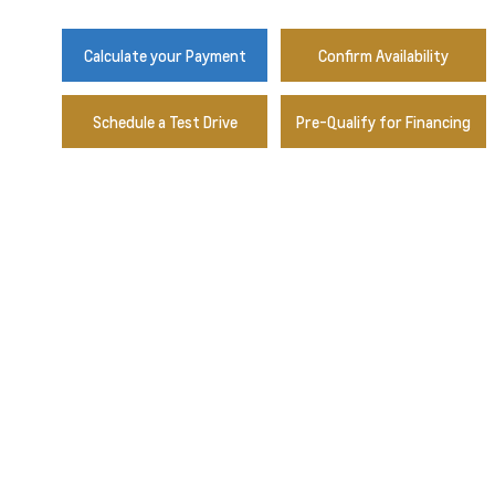
Calculate your Payment
Confirm Availability
Schedule a Test Drive
Pre-Qualify for Financing
Radiant Red Tintcoat
Sterling Grey Metallic