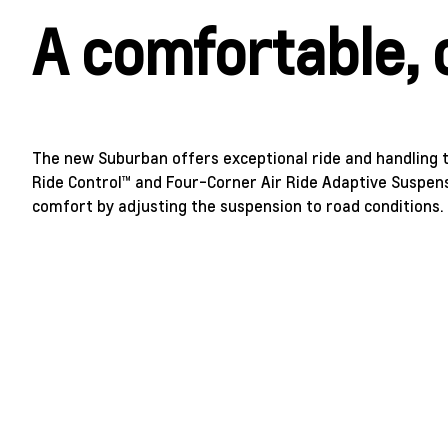
A comfortable, 
The new Suburban offers exceptional ride and handling t
Ride Control™ and Four-Corner Air Ride Adaptive Suspens
comfort by adjusting the suspension to road conditions.