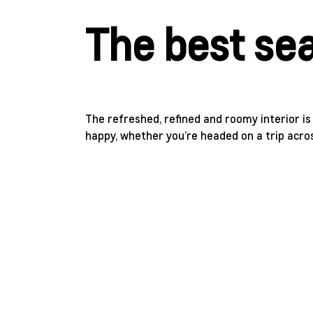
The best sea
The refreshed, refined and roomy interior i
happy, whether you’re headed on a trip acro