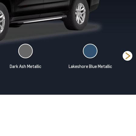
Dark Ash Metallic
Lakeshore Blue Metallic