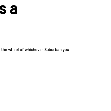
s a
nd the wheel of whichever Suburban you