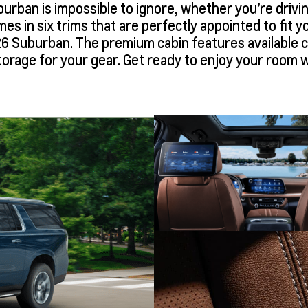
burban is impossible to ignore, whether you’re drivi
comes in six trims that are perfectly appointed to fit 
26 Suburban. The premium cabin features available co
torage for your gear. Get ready to enjoy your room w