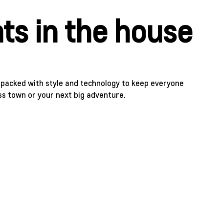
ts in the house
s packed with style and technology to keep everyone
ss town or your next big adventure.