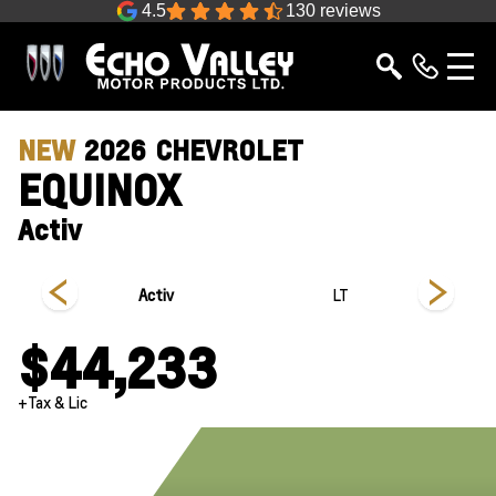
4.5
130 reviews
NEW
2026
CHEVROLET
EQUINOX
Activ
Activ
LT
$44,233
+Tax & Lic