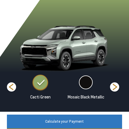
 Metallic
Cacti Green
Mosaic Black Metallic
Polar Wh
Calculate your Payment