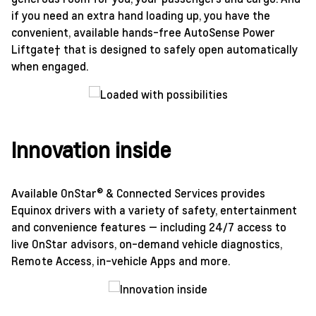
if you need an extra hand loading up, you have the
convenient, available hands-free AutoSense Power
Liftgate† that is designed to safely open automatically
when engaged.
Innovation inside
Available OnStar® & Connected Services provides
Equinox drivers with a variety of safety, entertainment
and convenience features — including 24/7 access to
live OnStar advisors, on-demand vehicle diagnostics,
Remote Access, in-vehicle Apps and more.