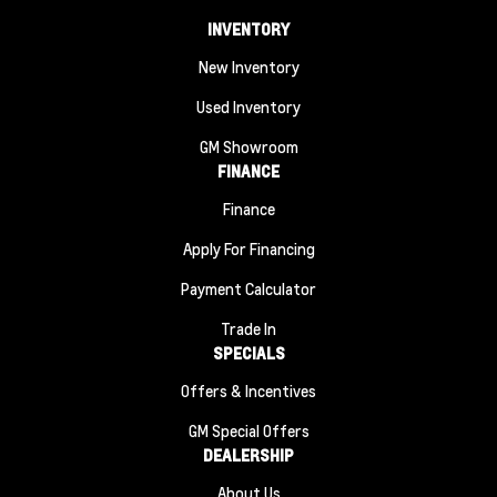
INVENTORY
New Inventory
Used Inventory
GM Showroom
FINANCE
Finance
Apply For Financing
Payment Calculator
Trade In
SPECIALS
Offers & Incentives
GM Special Offers
DEALERSHIP
About Us