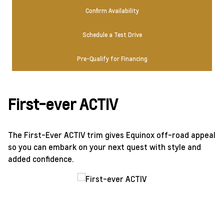
Confirm Availability
Schedule a Test Drive
Pre-Qualify for Financing
First-ever ACTIV
The First-Ever ACTIV trim gives Equinox off-road appeal
so you can embark on your next quest with style and
added confidence.