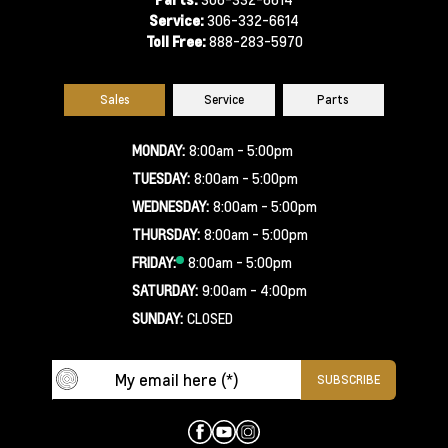
Service:
306-332-6614
Toll Free:
888-283-5970
Sales
Service
Parts
MONDAY:
8:00am - 5:00pm
TUESDAY:
8:00am - 5:00pm
WEDNESDAY:
8:00am - 5:00pm
THURSDAY:
8:00am - 5:00pm
FRIDAY:
8:00am - 5:00pm
SATURDAY:
9:00am - 4:00pm
SUNDAY:
CLOSED