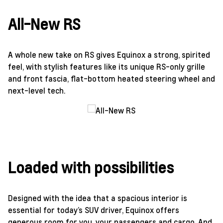
All-New RS
A whole new take on RS gives Equinox a strong, spirited
feel, with stylish features like its unique RS-only grille
and front fascia, flat-bottom heated steering wheel and
next-level tech.
Loaded with possibilities
Designed with the idea that a spacious interior is
essential for today’s SUV driver, Equinox offers
generous room for you, your passengers and cargo. And