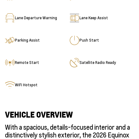
Lane Departure Warning
Lane Keep Assist
Parking Assist
Push Start
Remote Start
Satellite Radio Ready
WiFi Hotspot
VEHICLE OVERVIEW
With a spacious, details-focused interior and a
distinctively stylish exterior, the 2026 Equinox