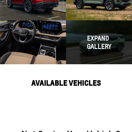
EXPAND
GALLERY
AVAILABLE VEHICLES