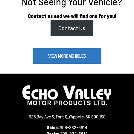
Not Seeing Your Vehicle?
Contact us and we will find one for you!
Contact Us
VIEW MORE VEHICLES
625 Bay Ave S, Fort Qu'Appelle, SK S0G 1S0
Sales:
306-332-6614
Parts:
306-332-6614