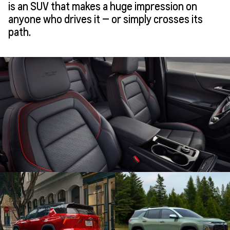
is an SUV that makes a huge impression on
anyone who drives it — or simply crosses its
path.