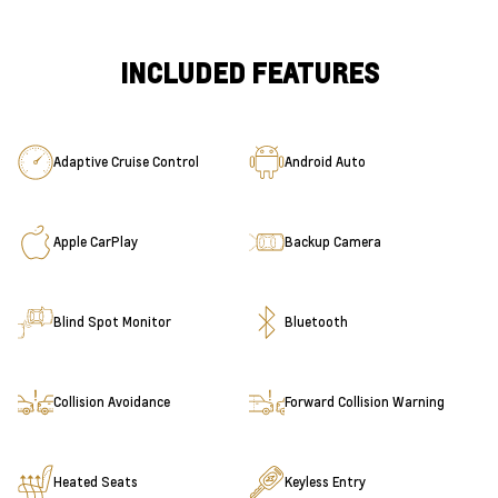
INCLUDED FEATURES
Adaptive Cruise Control
Android Auto
Apple CarPlay
Backup Camera
Blind Spot Monitor
Bluetooth
Collision Avoidance
Forward Collision Warning
Heated Seats
Keyless Entry