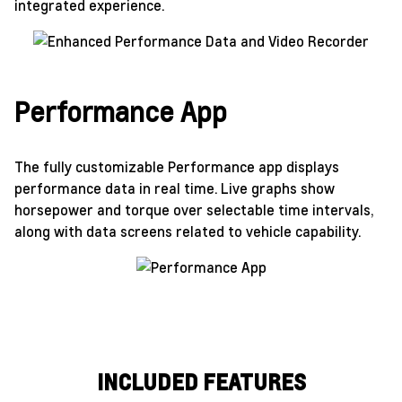
integrated experience.
Performance App
The fully customizable Performance app displays
performance data in real time. Live graphs show
horsepower and torque over selectable time intervals,
along with data screens related to vehicle capability.
INCLUDED FEATURES