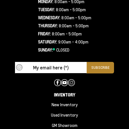
MONDAY:
8:00am - 5:00pm
TUESDAY:
8:00am - 5:00pm
WEDNESDAY:
8:00am - 5:00pm
THURSDAY:
8:00am - 5:00pm
FRIDAY:
8:00am - 5:00pm
SATURDAY:
9:00am - 4:00pm
SUNDAY:
CLOSED
INVENTORY
New Inventory
Used Inventory
GM Showroom