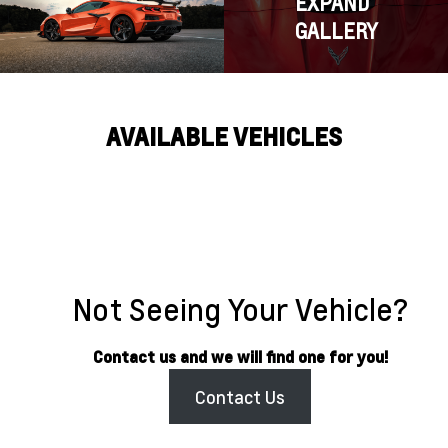
EXPAND
GALLERY
AVAILABLE VEHICLES
Not Seeing Your Vehicle?
Contact us and we will find one for you!
Contact Us