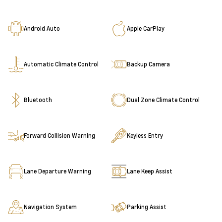
Android Auto
Apple CarPlay
Automatic Climate Control
Backup Camera
Bluetooth
Dual Zone Climate Control
Forward Collision Warning
Keyless Entry
Lane Departure Warning
Lane Keep Assist
Navigation System
Parking Assist