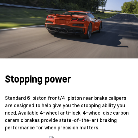
Stopping power
Standard 6-piston front/4-piston rear brake calipers
are designed to help give you the stopping ability you
need. Available 4-wheel anti-lock, 4-wheel disc carbon
ceramic brakes provide state-of-the-art braking
performance for when precision matters.