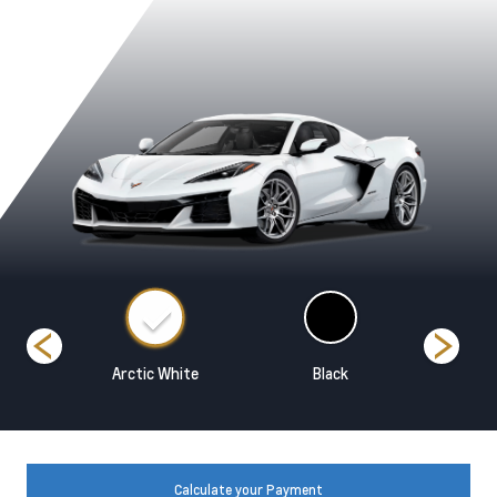
ed
Arctic White
Black
Blade Sil
Calculate your Payment