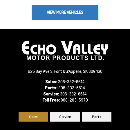
VIEW MORE VEHICLES
625 Bay Ave S, Fort Qu'Appelle, SK S0G 1S0
Sales:
306-332-6614
Parts:
306-332-6614
Service:
306-332-6614
Toll Free:
888-283-5970
Sales
Service
Parts