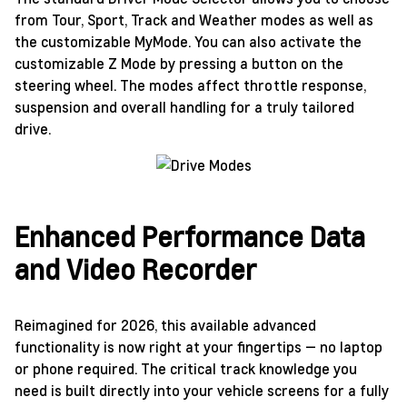
from Tour, Sport, Track and Weather modes as well as
the customizable MyMode. You can also activate the
customizable Z Mode by pressing a button on the
steering wheel. The modes affect throttle response,
suspension and overall handling for a truly tailored
drive.
Enhanced Performance Data
and Video Recorder
Reimagined for 2026, this available advanced
functionality is now right at your fingertips — no laptop
or phone required. The critical track knowledge you
need is built directly into your vehicle screens for a fully