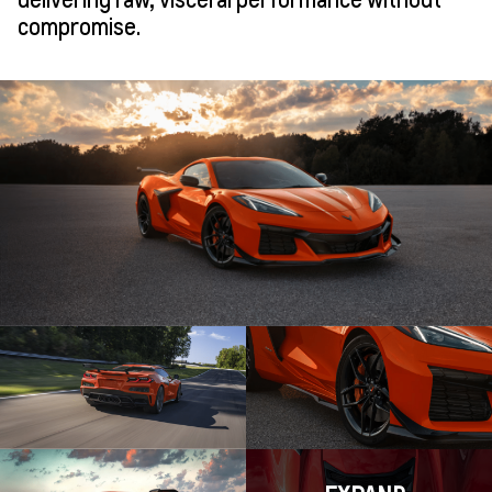
compromise.