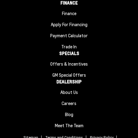
FINANCE
Finance
Apply For Financing
Payment Calculator
Trade In
SPECIALS
Offers & Incentives
GM Special Offers
DEALERSHIP
About Us
Careers
Blog
Meet The Team
Sitemap
|
Terms and Conditions
|
Privacy Policy
|