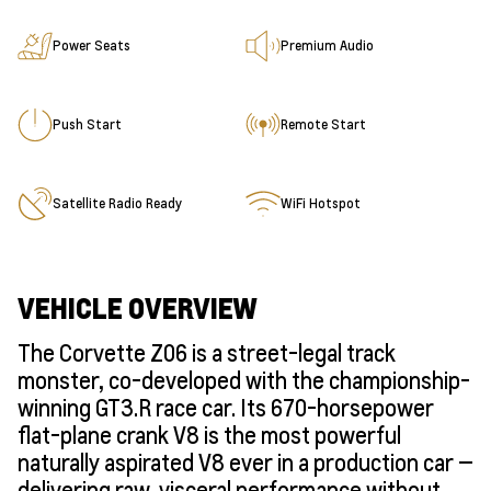
Power Seats
Premium Audio
Push Start
Remote Start
Satellite Radio Ready
WiFi Hotspot
VEHICLE OVERVIEW
The Corvette Z06 is a street-legal track
monster, co-developed with the championship-
winning GT3.R race car. Its 670-horsepower
flat-plane crank V8 is the most powerful
naturally aspirated V8 ever in a production car —
delivering raw, visceral performance without