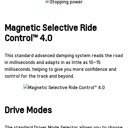
Magnetic Selective Ride
Control™ 4.0
This standard advanced damping system reads the road
in milliseconds and adapts in as little as 10–15
milliseconds, helping to give you more confidence and
control for the track and beyond.
Drive Modes
The standard Driver Mode Selector allows you to choose