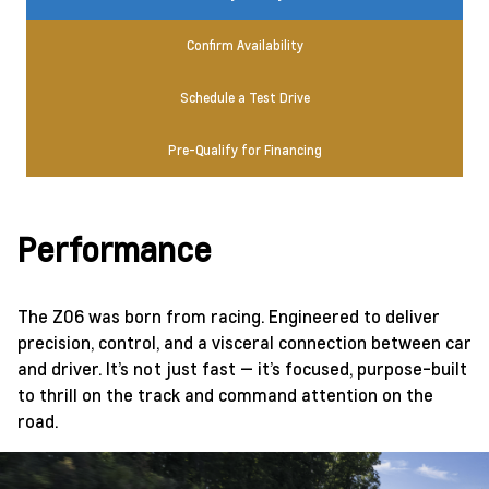
Confirm Availability
Schedule a Test Drive
Pre-Qualify for Financing
Performance
The Z06 was born from racing. Engineered to deliver
precision, control, and a visceral connection between car
and driver. It’s not just fast — it’s focused, purpose-built
to thrill on the track and command attention on the
road.