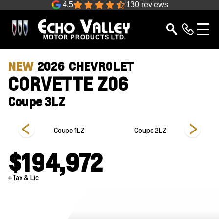
4.5
130 reviews
NEW
2026
CHEVROLET
CORVETTE Z06
Coupe 3LZ
 3LZ
Coupe 1LZ
Coupe 2LZ
$194,972
+Tax & Lic