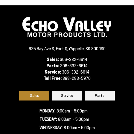
625 Bay Ave S, Fort Qu'Appelle, SK S0G 1S0
Sales:
306-332-6614
Parts:
306-332-6614
Service:
306-332-6614
Toll Free:
888-283-5970
Sales
Service
Parts
MONDAY:
8:00am - 5:00pm
TUESDAY:
8:00am - 5:00pm
WEDNESDAY:
8:00am - 5:00pm