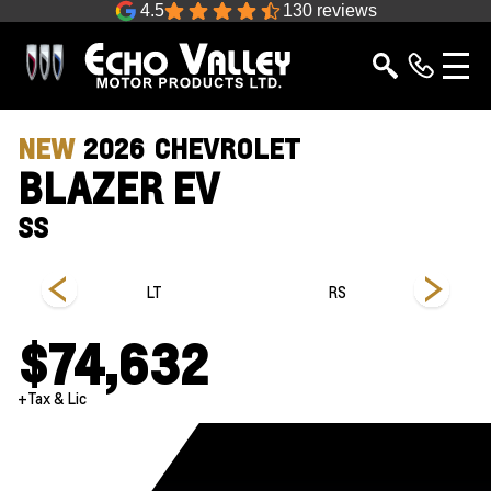
4.5
130 reviews
NEW
2026
CHEVROLET
BLAZER EV
SS
LT
RS
$74,632
+Tax & Lic