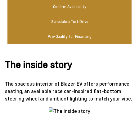
Confirm Availability
Schedule a Test Drive
Pre-Qualify for Financing
The inside story
The spacious interior of Blazer EV offers performance
seating, an available race car-inspired flat-bottom
steering wheel and ambient lighting to match your vibe.