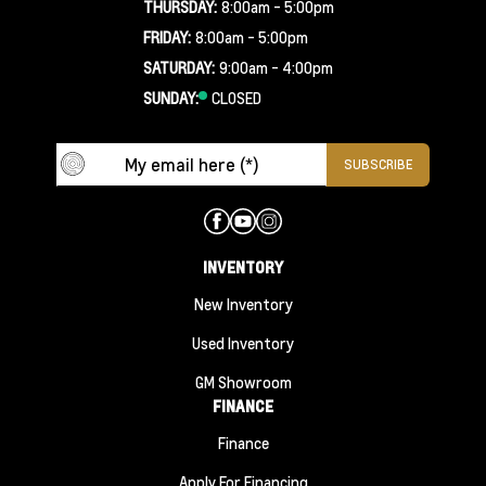
THURSDAY:
8:00am - 5:00pm
FRIDAY:
8:00am - 5:00pm
SATURDAY:
9:00am - 4:00pm
SUNDAY:
CLOSED
INVENTORY
New Inventory
Used Inventory
GM Showroom
FINANCE
Finance
Apply For Financing