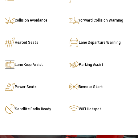
Collision Avoidance
Forward Collision Warning
Heated Seats
Lane Departure Warning
Lane Keep Assist
Parking Assist
Power Seats
Remote Start
Satellite Radio Ready
WiFi Hotspot