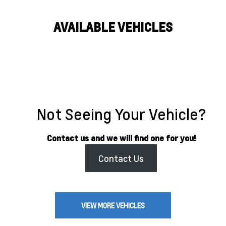
AVAILABLE VEHICLES
Not Seeing Your Vehicle?
Contact us and we will find one for you!
Contact Us
VIEW MORE VEHICLES