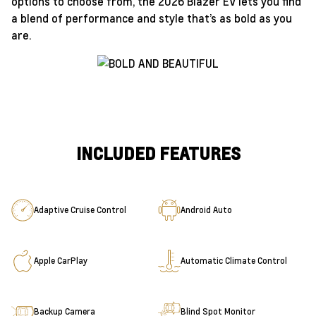
options to choose from, the 2026 Blazer EV lets you find
a blend of performance and style that’s as bold as you
are.
INCLUDED FEATURES
Adaptive Cruise Control
Android Auto
Apple CarPlay
Automatic Climate Control
Backup Camera
Blind Spot Monitor