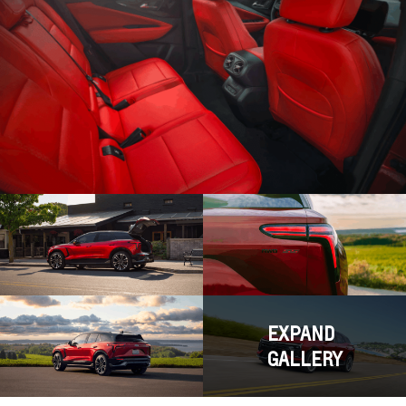
EXPAND
GALLERY