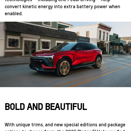
convert kinetic energy into extra battery power when
enabled.
BOLD AND BEAUTIFUL
With unique trims, and new special editions and package