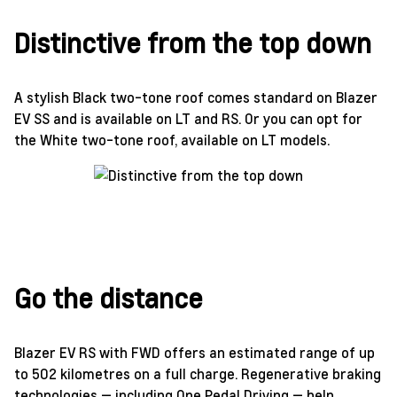
Distinctive from the top down
A stylish Black two-tone roof comes standard on Blazer
EV SS and is available on LT and RS. Or you can opt for
the White two-tone roof, available on LT models.
Go the distance
Blazer EV RS with FWD offers an estimated range of up
to 502 kilometres on a full charge. Regenerative braking
technologies — including One Pedal Driving — help