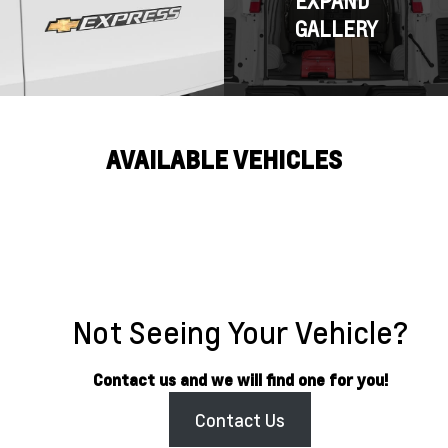
EXPAND
GALLERY
AVAILABLE VEHICLES
Not Seeing Your Vehicle?
Contact us and we will find one for you!
Contact Us