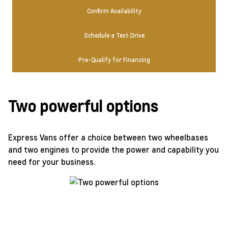
Confirm Availability
Schedule a Test Drive
Pre-Qualify for Financing
Two powerful options
Express Vans offer a choice between two wheelbases
and two engines to provide the power and capability you
need for your business.