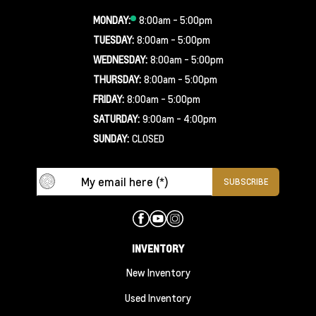
MONDAY:
8:00am - 5:00pm
TUESDAY:
8:00am - 5:00pm
WEDNESDAY:
8:00am - 5:00pm
THURSDAY:
8:00am - 5:00pm
FRIDAY:
8:00am - 5:00pm
SATURDAY:
9:00am - 4:00pm
SUNDAY:
CLOSED
INVENTORY
New Inventory
Used Inventory