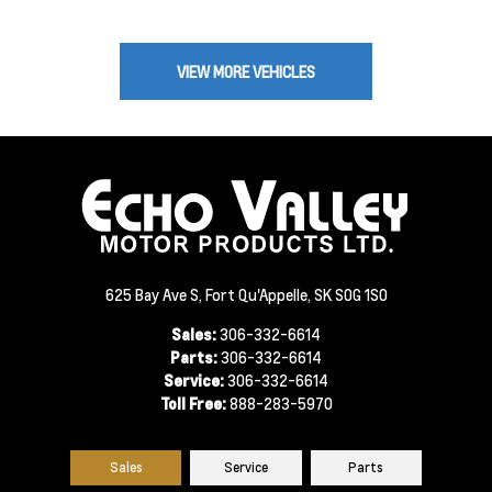
VIEW MORE VEHICLES
625 Bay Ave S, Fort Qu'Appelle, SK S0G 1S0
Sales:
306-332-6614
Parts:
306-332-6614
Service:
306-332-6614
Toll Free:
888-283-5970
Sales
Service
Parts