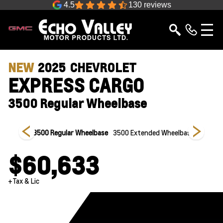
4.5
130 reviews
NEW
2025
CHEVROLET
EXPRESS CARGO
3500 Regular Wheelbase
heelbase
3500 Regular Wheelbase
3500 Extended Wheelbase
2500 Ex
$60,633
+Tax & Lic