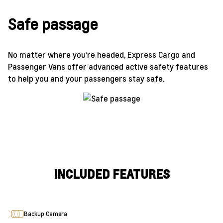
Safe passage
No matter where you’re headed, Express Cargo and
Passenger Vans offer advanced active safety features
to help you and your passengers stay safe.
INCLUDED FEATURES
Backup Camera