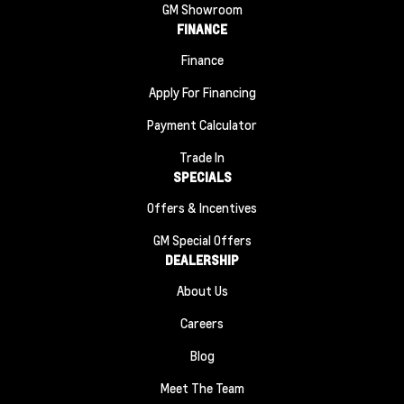
GM Showroom
FINANCE
Finance
Apply For Financing
Payment Calculator
Trade In
SPECIALS
Offers & Incentives
GM Special Offers
DEALERSHIP
About Us
Careers
Blog
Meet The Team