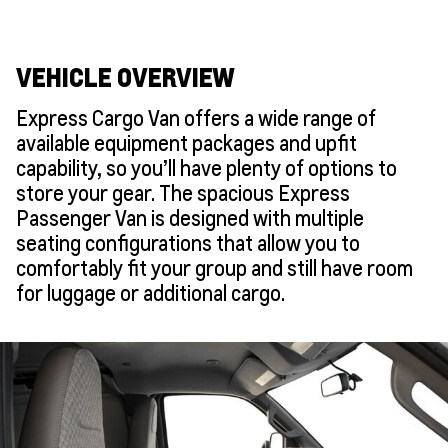
VEHICLE OVERVIEW
Express Cargo Van offers a wide range of
available equipment packages and upfit
capability, so you’ll have plenty of options to
store your gear. The spacious Express
Passenger Van is designed with multiple
seating configurations that allow you to
comfortably fit your group and still have room
for luggage or additional cargo.