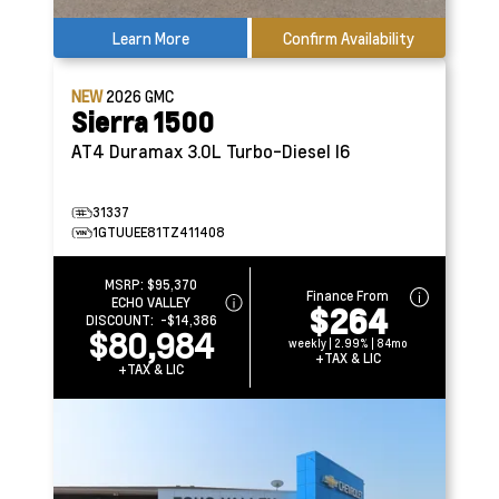
Learn More
Confirm Availability
NEW
2026
GMC
Sierra 1500
AT4
Duramax 3.0L Turbo-Diesel I6
31337
1GTUUEE81TZ411408
MSRP:
$95,370
Finance From
ECHO VALLEY
$264
DISCOUNT:
-$14,386
$80,984
weekly | 2.99% | 84mo
+TAX & LIC
+TAX & LIC