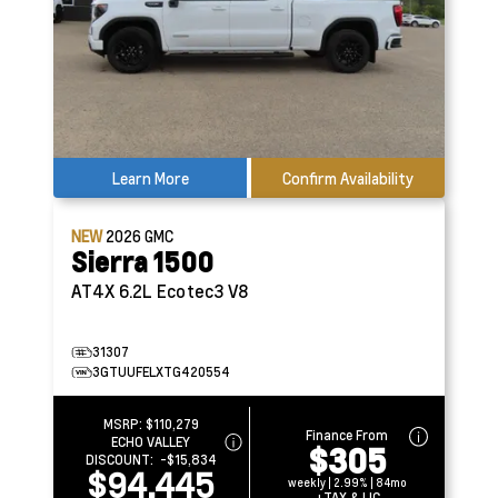
Learn More
Confirm Availability
NEW
2026
GMC
Sierra 1500
AT4X
6.2L Ecotec3 V8
31307
3GTUUFELXTG420554
MSRP:
$110,279
Finance From
ECHO VALLEY
$305
DISCOUNT:
-$15,834
$94,445
weekly | 2.99% | 84mo
+TAX & LIC