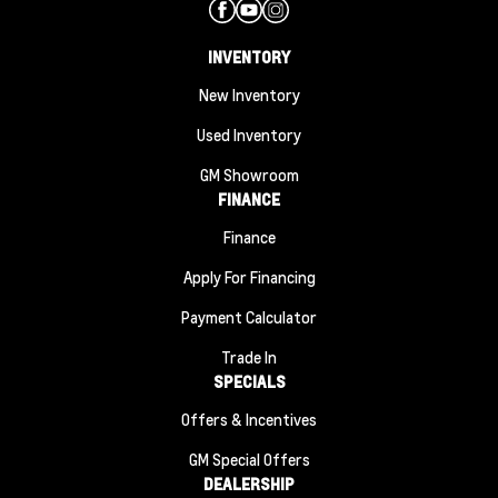
INVENTORY
New Inventory
Used Inventory
GM Showroom
FINANCE
Finance
Apply For Financing
Payment Calculator
Trade In
SPECIALS
Offers & Incentives
GM Special Offers
DEALERSHIP