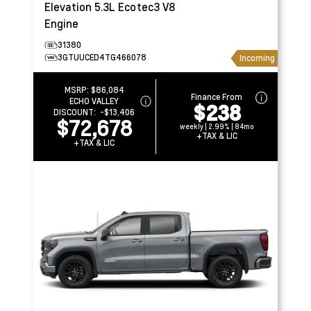
Elevation
5.3L Ecotec3 V8
Engine
31380
3GTUUCED4TG466078
Incoming
MSRP:
$86,084
Finance From
ECHO VALLEY
$238
DISCOUNT:
-$13,406
$72,678
weekly | 2.99% | 84mo
+TAX & LIC
+TAX & LIC