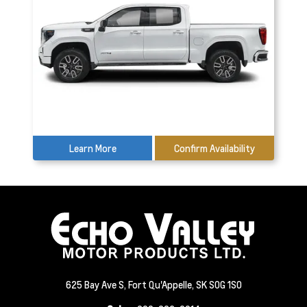
Learn More
Confirm Availability
625 Bay Ave S, Fort Qu'Appelle, SK S0G 1S0