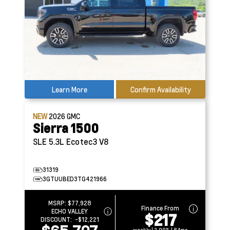
Learn More
Confirm Availability
NEW
2026
GMC
Sierra 1500
SLE
5.3L Ecotec3 V8
31319
3GTUUBED3TG421966
MSRP:
$77,928
Finance From
ECHO VALLEY
$217
DISCOUNT:
-$12,221