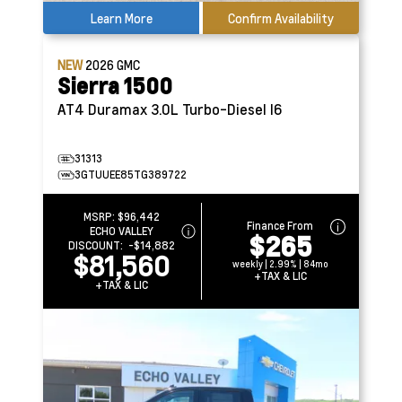
Learn More
Confirm Availability
NEW
2026
GMC
Sierra 1500
AT4
Duramax 3.0L Turbo-Diesel I6
31313
3GTUUEE85TG389722
MSRP:
$96,442
Finance From
ECHO VALLEY
$265
DISCOUNT:
-$14,882
$81,560
weekly | 2.99% | 84mo
+TAX & LIC
+TAX & LIC