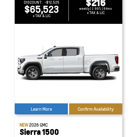
$216
DISCOUNT:
-$12,525
$65,523
weekly | 2.99% | 84mo
+TAX & LIC
+TAX & LIC
Learn More
Confirm Availability
NEW
2026
GMC
Sierra 1500