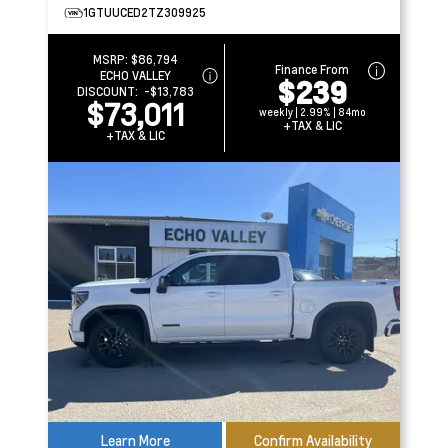
1GTUUCED2TZ309925
MSRP:
$86,794
Finance From
ECHO VALLEY
$239
DISCOUNT:
-$13,783
$73,011
weekly | 2.99% | 84mo
+TAX & LIC
+TAX & LIC
Learn More
Confirm Availability