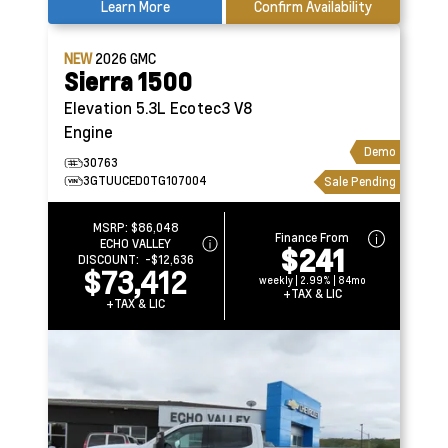
Learn More
Confirm Availability
NEW
2026
GMC
Sierra 1500
Elevation
5.3L Ecotec3 V8
Engine
Demo
30763
3GTUUCED0TG107004
Sale Pending
MSRP:
$86,048
Finance From
ECHO VALLEY
$241
DISCOUNT:
-$12,636
$73,412
weekly | 2.99% | 84mo
+TAX & LIC
+TAX & LIC