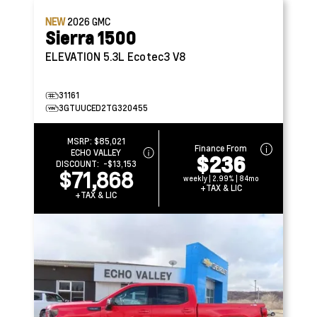
NEW
2026
GMC
Sierra 1500
ELEVATION
5.3L Ecotec3 V8
31161
3GTUUCED2TG320455
MSRP:
$85,021
Finance From
ECHO VALLEY
$236
DISCOUNT:
-$13,153
$71,868
weekly | 2.99% | 84mo
+TAX & LIC
+TAX & LIC