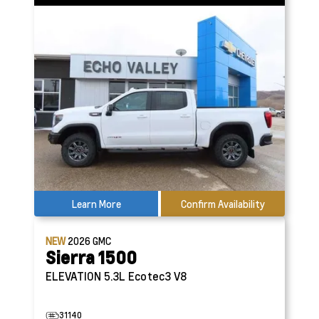
Learn More
Confirm Availability
NEW
2026
GMC
Sierra 1500
ELEVATION
5.3L Ecotec3 V8
31140