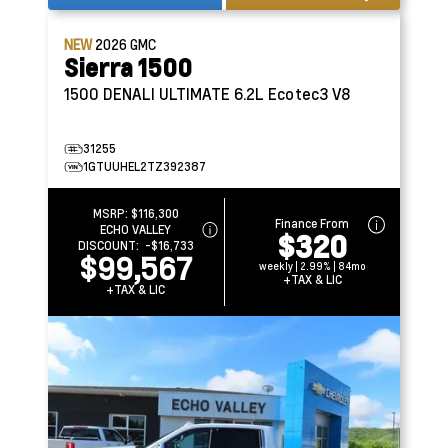
NEW
2026
GMC
Sierra 1500
1500 DENALI ULTIMATE
6.2L Ecotec3 V8
31255
1GTUUHEL2TZ392387
MSRP:
$116,300
Finance From
ECHO VALLEY
$320
DISCOUNT:
-$16,733
$99,567
weekly | 2.99% | 84mo
+TAX & LIC
+TAX & LIC