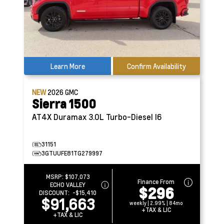
Learn More
Confirm Availability
NEW
2026
GMC
Sierra 1500
AT4X
Duramax 3.0L Turbo-Diesel I6
31151
3GTUUFE81TG279997
MSRP:
$107,073
Finance From
ECHO VALLEY
$296
DISCOUNT:
-$15,410
$91,663
weekly | 2.99% | 84mo
+TAX & LIC
+TAX & LIC