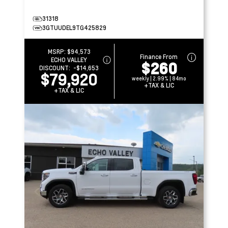
31318
3GTUUDEL9TG425829
MSRP:
$94,573
Finance From
ECHO VALLEY
$260
DISCOUNT:
-$14,653
$79,920
weekly | 2.99% | 84mo
+TAX & LIC
+TAX & LIC