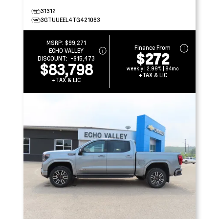
31312
3GTUUEEL4TG421063
MSRP:
$99,271
Finance From
ECHO VALLEY
$272
DISCOUNT:
-$15,473
$83,798
weekly | 2.99% | 84mo
+TAX & LIC
+TAX & LIC