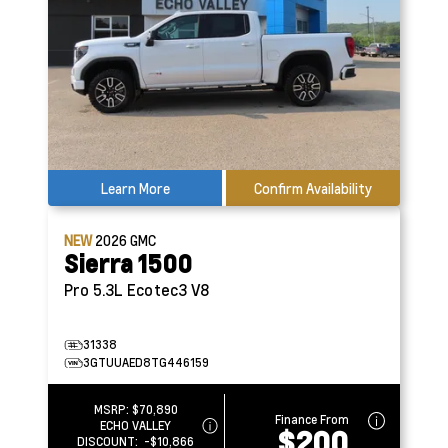
Learn More
Confirm Availability
NEW
2026
GMC
Sierra 1500
Pro
5.3L Ecotec3 V8
31338
3GTUUAED8TG446159
MSRP:
$70,890
Finance From
ECHO VALLEY
$200
DISCOUNT:
-$10,866