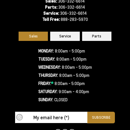
Sales:
306-332-6614
Parts:
306-332-6614
Service:
306-332-6614
Toll Free:
888-283-5970
Sales
Service
Parts
MONDAY:
8:00am - 5:00pm
TUESDAY:
8:00am - 5:00pm
WEDNESDAY:
8:00am - 5:00pm
THURSDAY:
8:00am - 5:00pm
FRIDAY:
8:00am - 5:00pm
SATURDAY:
9:00am - 4:00pm
SUNDAY:
CLOSED