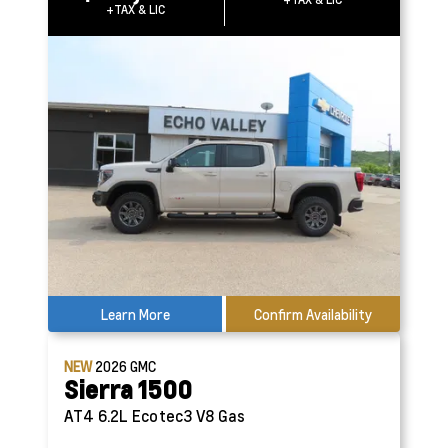
+TAX & LIC
Learn More
Confirm Availability
NEW
2026
GMC
Sierra 1500
AT4
6.2L Ecotec3 V8 Gas