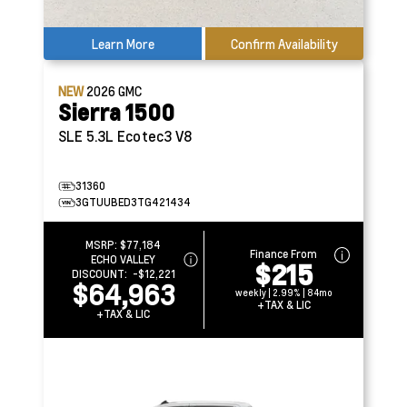
Learn More
Confirm Availability
NEW
2026
GMC
Sierra 1500
SLE
5.3L Ecotec3 V8
31360
3GTUUBED3TG421434
MSRP:
$77,184
Finance From
ECHO VALLEY
$215
DISCOUNT:
-$12,221
$64,963
weekly | 2.99% | 84mo
+TAX & LIC
+TAX & LIC