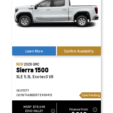
Learn More
Confirm Availability
NEW
2026
GMC
Sierra 1500
SLE
5.3L Ecotec3 V8
31371
1GTUUBED5TZ430412
Sale Pending
MSRP:
$78,048
Finance From
ECHO VALLEY