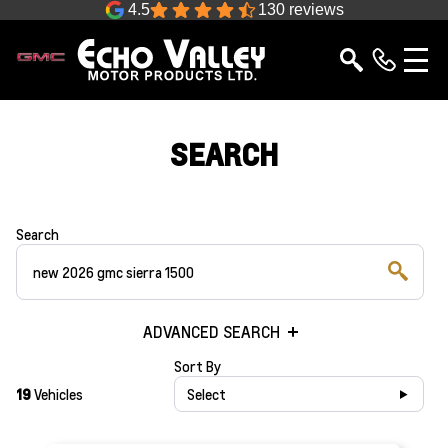
4.5
130 reviews
SEARCH
Search
ADVANCED SEARCH
Sort By
19
Vehicles
Select