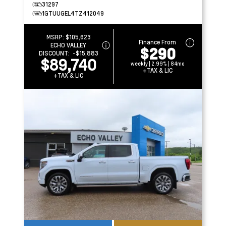
31297
1GTUUGEL4TZ412049
MSRP:
$105,623
Finance From
ECHO VALLEY
$290
DISCOUNT:
-$15,883
$89,740
weekly | 2.99% | 84mo
+TAX & LIC
+TAX & LIC