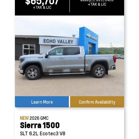
$65,707
weekly | 2.99% | 84mo
+TAX & LIC
+TAX & LIC
Learn More
Confirm Availability
NEW
2026
GMC
Sierra 1500
SLT
6.2L Ecotec3 V8