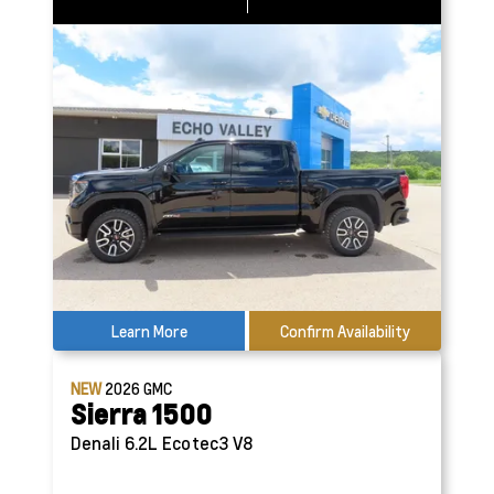
Learn More
Confirm Availability
NEW
2026
GMC
Sierra 1500
Denali
6.2L Ecotec3 V8