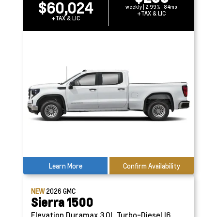
$60,024
weekly | 2.99% | 84mo
+TAX & LIC
+TAX & LIC
Learn More
Confirm Availability
NEW
2026
GMC
Sierra 1500
Elevation
Duramax 3.0L Turbo-Diesel I6