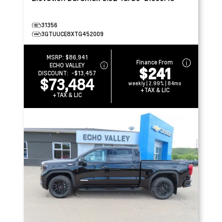
31356
3GTUUCE8XTG452009
MSRP:
$86,941
Finance From
ECHO VALLEY
$241
DISCOUNT:
-$13,457
$73,484
weekly | 2.99% | 84mo
+TAX & LIC
+TAX & LIC