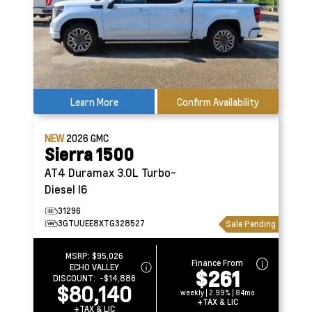
Learn More
Confirm Availability
NEW
2026
GMC
Sierra 1500
AT4
Duramax 3.0L Turbo-
Diesel I6
31296
3GTUUEE8XTG328527
Sale Pending
MSRP:
$95,026
Finance From
ECHO VALLEY
$261
DISCOUNT:
-$14,886
$80,140
weekly | 2.99% | 84mo
+TAX & LIC
+TAX & LIC