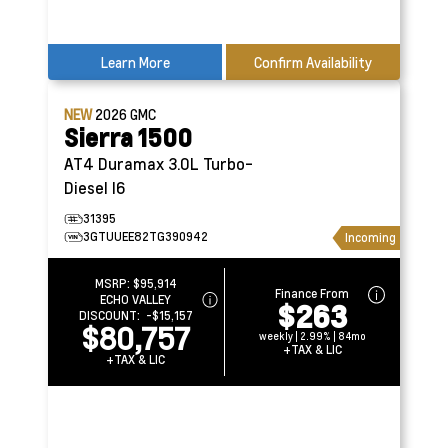
Learn More
Confirm Availability
NEW
2026
GMC
Sierra 1500
AT4
Duramax 3.0L Turbo-
Diesel I6
31395
3GTUUEE82TG390942
Incoming
MSRP:
$95,914
Finance From
ECHO VALLEY
$263
DISCOUNT:
-$15,157
$80,757
weekly | 2.99% | 84mo
+TAX & LIC
+TAX & LIC