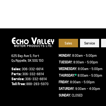
Sales
Service
MONDAY:
8:00am - 5:00pm
625 Bay Ave S, Fort
Qu'Appelle, SK S0G 1S0
TUESDAY:
8:00am - 5:00pm
WEDNESDAY:
8:00am - 5:00pm
Sales:
306-332-6614
Parts:
306-332-6614
THURSDAY:
8:00am - 5:00pm
Service:
306-332-6614
FRIDAY:
8:00am - 5:00pm
Toll Free:
888-283-5970
SATURDAY:
9:00am - 4:00pm
SUNDAY:
CLOSED