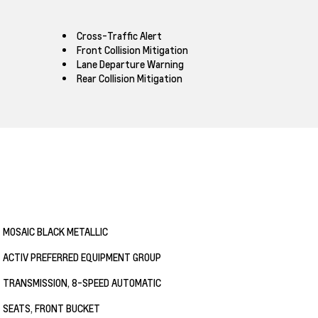
Cross-Traffic Alert
Front Collision Mitigation
Lane Departure Warning
Rear Collision Mitigation
MOSAIC BLACK METALLIC
ACTIV PREFERRED EQUIPMENT GROUP
TRANSMISSION, 8-SPEED AUTOMATIC
SEATS, FRONT BUCKET