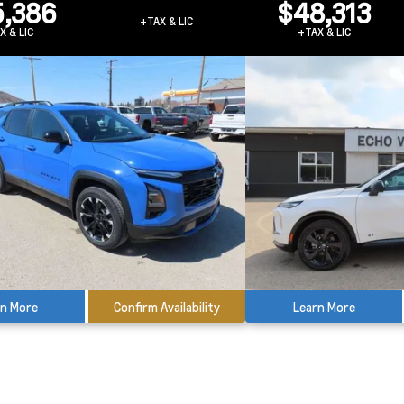
,386
$48,313
+TAX & LIC
X & LIC
+TAX & LIC
rn More
Confirm Availability
Learn More