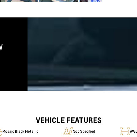
W
VEHICLE FEATURES
Mosaic Black Metallic
Not Specified
AW