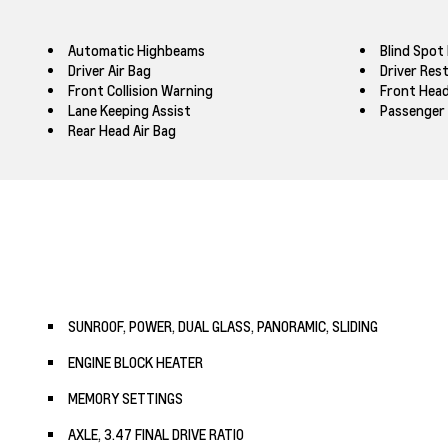
Automatic Highbeams
Blind Spot
Driver Air Bag
Driver Res
Front Collision Warning
Front Head
Lane Keeping Assist
Passenger 
Rear Head Air Bag
SUNROOF, POWER, DUAL GLASS, PANORAMIC, SLIDING
ENGINE BLOCK HEATER
MEMORY SETTINGS
AXLE, 3.47 FINAL DRIVE RATIO