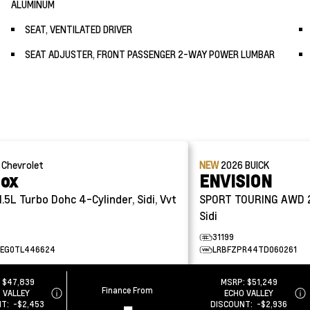
ALUMINUM
SEAT, VENTILATED DRIVER
SEAT ADJUSTER, FRONT PASSENGER 2-WAY POWER LUMBAR
6
Chevrolet
NEW
2026
BUICK
nox
ENVISION
1.5L Turbo Dohc 4-Cylinder, Sidi, Vvt
SPORT TOURING AWD
Sidi
31199
EG0TL446624
LRBFZPR44TD060261
:
$47,839
MSRP:
$51,249
Finance From
 VALLEY
ECHO VALLEY
-
NT:
-$2,453
DISCOUNT:
-$2,936