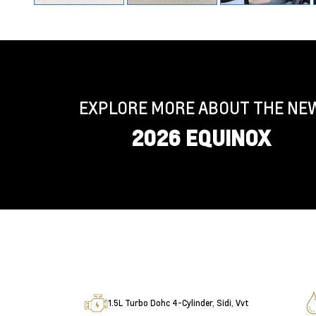
EXPLORE MORE ABOUT THE NE
2026 EQUINOX
1.5L Turbo Dohc 4-Cylinder, Sidi, Vvt