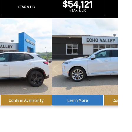
$54,121
+TAX & LIC
+TAX &
+TAX & LIC
Confirm Availability
Learn More
Confirm Ava