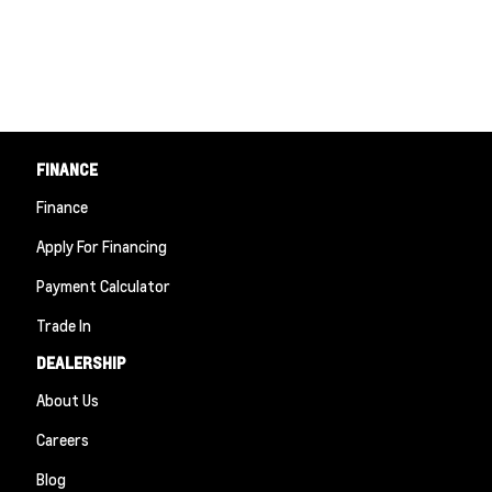
FINANCE
Finance
Apply For Financing
Payment Calculator
Trade In
DEALERSHIP
About Us
Careers
Blog