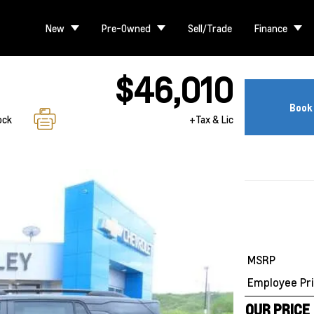
New
Pre-Owned
Sell/Trade
Finance
$46,010
Book 
ock
+Tax & Lic
MSRP
Employee Pri
OUR PRICE