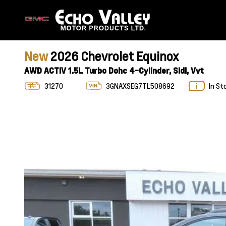
New
2026 Chevrolet Equinox
AWD ACTIV 1.5L Turbo Dohc 4-Cylinder, Sidi, Vvt
31270
3GNAXSEG7TL508692
In St