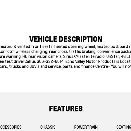
VEHICLE DESCRIPTION
heated & vented front seats, heated steering wheel, heated outboard r
unroof, wireless charging, rear cross traffic braking, convenience packa
e warning, HD rear vision camera, SiriusXM satellite radio, OnStar, 4G L
free test drive! Call us 306-332-6614. Echo Valley Motor Products is Loc
ars, trucks and SUV's and service, parts and finance Centre- You will no
FEATURES
CCESSORIES
CHASSIS
POWERTRAIN
SEATIN