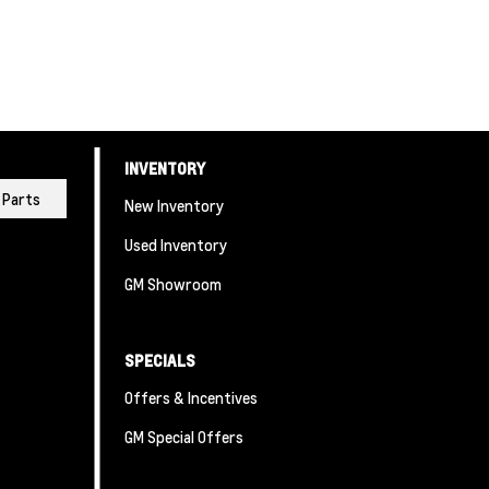
INVENTORY
Parts
New Inventory
Used Inventory
GM Showroom
SPECIALS
Offers & Incentives
GM Special Offers