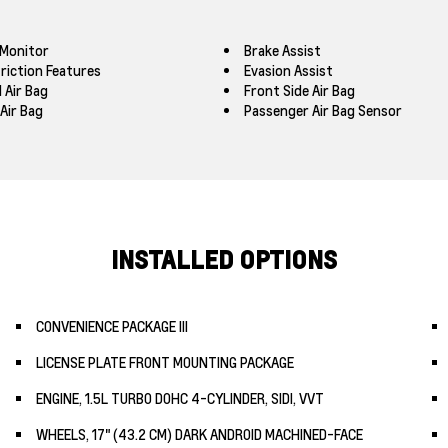
 Monitor
Brake Assist
triction Features
Evasion Assist
 Air Bag
Front Side Air Bag
Air Bag
Passenger Air Bag Sensor
INSTALLED OPTIONS
CONVENIENCE PACKAGE III
LICENSE PLATE FRONT MOUNTING PACKAGE
ENGINE, 1.5L TURBO DOHC 4-CYLINDER, SIDI, VVT
WHEELS, 17" (43.2 CM) DARK ANDROID MACHINED-FACE