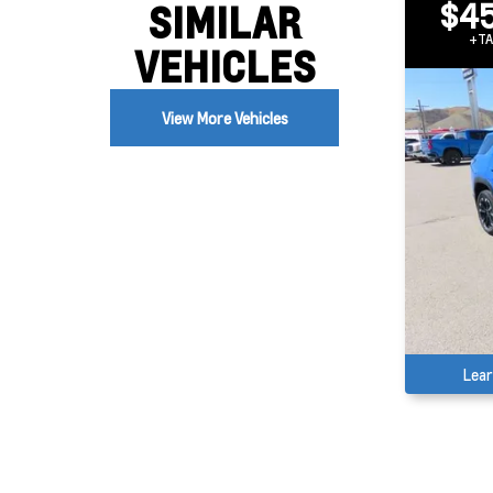
$45
SIMILAR
+TA
VEHICLES
View More Vehicles
Lea