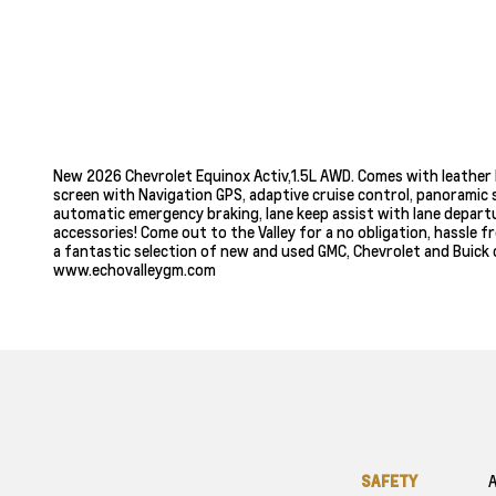
New 2026 Chevrolet Equinox Activ,1.5L AWD. Comes with leather 
screen with Navigation GPS, adaptive cruise control, panoramic s
automatic emergency braking, lane keep assist with lane departur
accessories! Come out to the Valley for a no obligation, hassle 
a fantastic selection of new and used GMC, Chevrolet and Buick c
www.echovalleygm.com
SAFETY
A