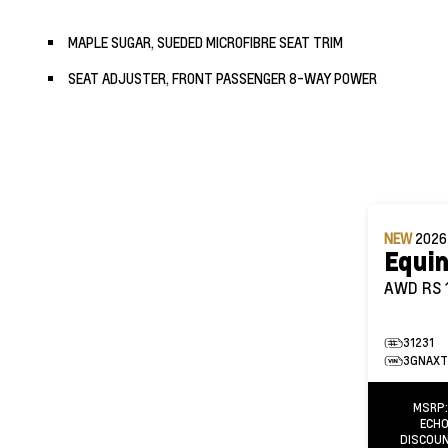
MAPLE SUGAR, SUEDED MICROFIBRE SEAT TRIM
SEAT ADJUSTER, FRONT PASSENGER 8-WAY POWER
NEW
202
Equi
AWD RS
31231
3GNAXT
MSRP
ECHO
DISCOU