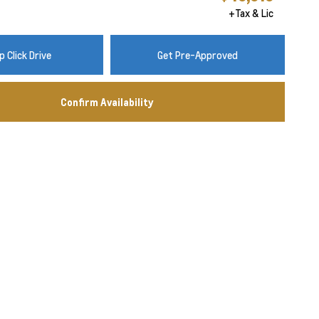
+Tax & Lic
 Click Drive
Get Pre-Approved
Confirm Availability