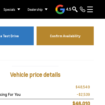
Specials
Dealership
4.5
a Test Drive
Confirm Availability
Vehicle price details
$48,549
cing For You
-$2,539
$46,010