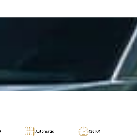
D
Automatic
126 KM