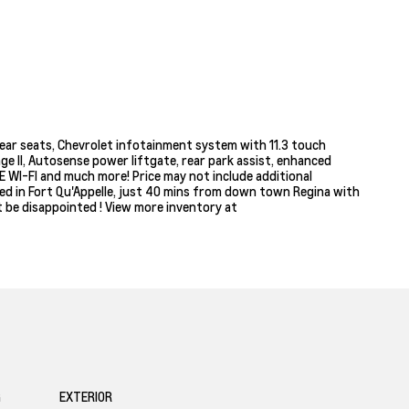
ear seats, Chevrolet infotainment system with 11.3 touch
ge ll, Autosense power liftgate, rear park assist, enhanced
TE WI-FI and much more! Price may not include additional
ated in Fort Qu'Appelle, just 40 mins from down town Regina with
t be disappointed ! View more inventory at
G
EXTERIOR