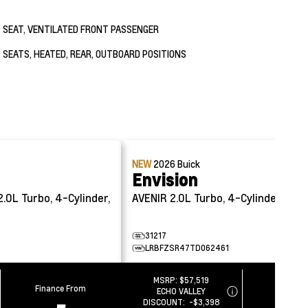
SEAT, VENTILATED FRONT PASSENGER
SEATS, HEATED, REAR, OUTBOARD POSITIONS
NEW
2026
Buick
Envision
2.0L Turbo, 4-Cylinder,
AVENIR
2.0L Turbo, 4-Cylinder, Sidi
31217
LRBFZSR47TD062461
MSRP:
$57,519
Finance From
Finance
ECHO VALLEY
-
-
DISCOUNT:
-$3,398