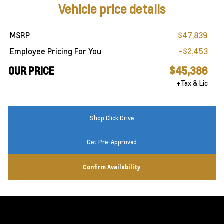
Vehicle price details
MSRP
$47,839
Employee Pricing For You
-$2,453
OUR PRICE
$45,386
+Tax & Lic
Shop Click Drive
Get Pre-Approved
Confirm Availability