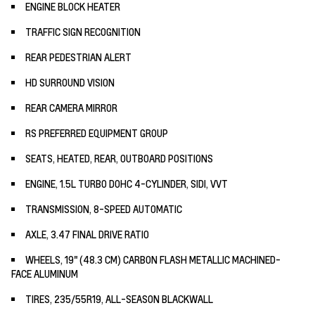
ENGINE BLOCK HEATER
TRAFFIC SIGN RECOGNITION
REAR PEDESTRIAN ALERT
HD SURROUND VISION
REAR CAMERA MIRROR
RS PREFERRED EQUIPMENT GROUP
SEATS, HEATED, REAR, OUTBOARD POSITIONS
ENGINE, 1.5L TURBO DOHC 4-CYLINDER, SIDI, VVT
TRANSMISSION, 8-SPEED AUTOMATIC
AXLE, 3.47 FINAL DRIVE RATIO
WHEELS, 19" (48.3 CM) CARBON FLASH METALLIC MACHINED-
FACE ALUMINUM
TIRES, 235/55R19, ALL-SEASON BLACKWALL