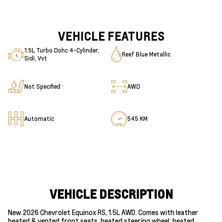
VEHICLE FEATURES
1.5L Turbo Dohc 4-Cylinder,
Reef Blue Metallic
Sidi, Vvt
Not Specified
AWD
Automatic
545 KM
VEHICLE DESCRIPTION
New 2026 Chevrolet Equinox RS, 1.5L AWD. Comes with leather
heated & vented front seats, heated steering wheel, heated