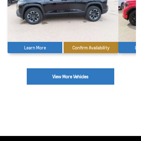
Learn More
Confirm Availability
Le
View More Vehicles