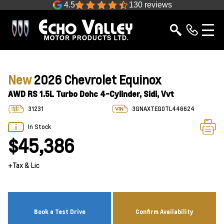
4.5
130 reviews
New
2026 Chevrolet Equinox
AWD RS 1.5L Turbo Dohc 4-Cylinder, Sidi, Vvt
31231
3GNAXTEG0TL446624
In Stock
$45,386
+Tax & Lic
Book a Test Drive
Confirm Availability