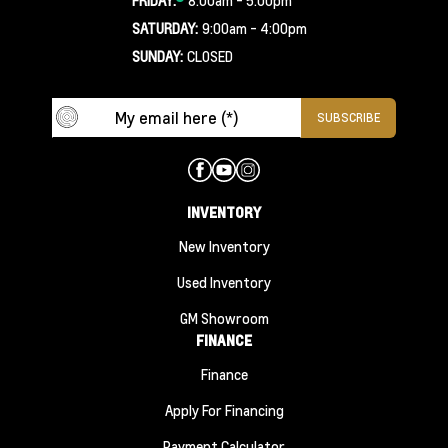
SATURDAY:
9:00am - 4:00pm
SUNDAY:
CLOSED
INVENTORY
New Inventory
Used Inventory
GM Showroom
FINANCE
Finance
Apply For Financing
Payment Calculator