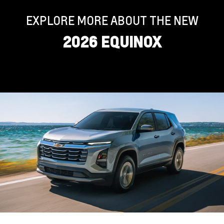
EXPLORE MORE ABOUT THE NEW
2026 EQUINOX