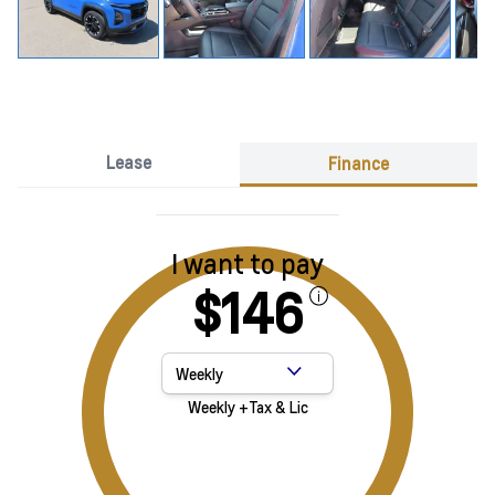
Lease
Finance
I want to pay
$146
Payment Frequency
Weekly +Tax & Lic