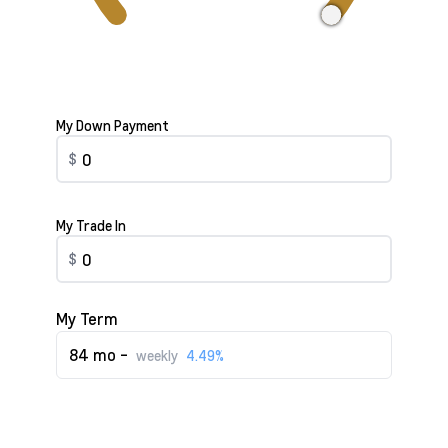
My Down Payment
$
My Trade In
$
My Term
84 mo -
weekly
4.49%