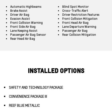
Automatic Highbeams
Blind Spot Monitor
Brake Assist
Cross-Traffic Alert
Driver Air Bag
Driver Restriction Features
Evasion Assist
Front Collision Mitigation
Front Collision Warning
Front Head Air Bag
Front Side Air Bag
Lane Departure Warning
Lane Keeping Assist
Passenger Air Bag
Passenger Air Bag Sensor
Rear Collision Mitigation
Rear Head Air Bag
INSTALLED OPTIONS
SAFETY AND TECHNOLOGY PACKAGE
CONVENIENCE PACKAGE III
REEF BLUE METALLIC