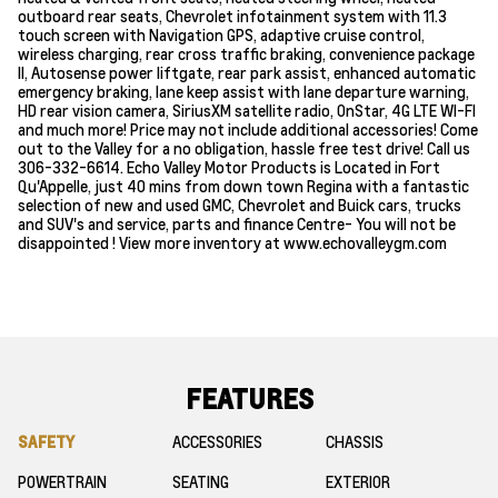
outboard rear seats, Chevrolet infotainment system with 11.3
touch screen with Navigation GPS, adaptive cruise control,
wireless charging, rear cross traffic braking, convenience package
ll, Autosense power liftgate, rear park assist, enhanced automatic
emergency braking, lane keep assist with lane departure warning,
HD rear vision camera, SiriusXM satellite radio, OnStar, 4G LTE WI-FI
and much more! Price may not include additional accessories! Come
out to the Valley for a no obligation, hassle free test drive! Call us
306-332-6614. Echo Valley Motor Products is Located in Fort
Qu'Appelle, just 40 mins from down town Regina with a fantastic
selection of new and used GMC, Chevrolet and Buick cars, trucks
and SUV's and service, parts and finance Centre- You will not be
disappointed ! View more inventory at www.echovalleygm.com
FEATURES
SAFETY
ACCESSORIES
CHASSIS
POWERTRAIN
SEATING
EXTERIOR