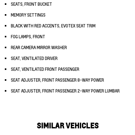
SEATS, FRONT BUCKET
MEMORY SETTINGS
BLACK WITH RED ACCENTS, EVOTEX SEAT TRIM
FOG LAMPS, FRONT
REAR CAMERA MIRROR WASHER
SEAT, VENTILATED DRIVER
SEAT, VENTILATED FRONT PASSENGER
SEAT ADJUSTER, FRONT PASSENGER 8-WAY POWER
SEAT ADJUSTER, FRONT PASSENGER 2-WAY POWER LUMBAR
SIMILAR VEHICLES