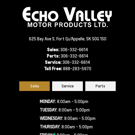
625 Bay Ave S, Fort Qu'Appelle, SK S0G 1S0
Sales:
306-332-6614
Parts:
306-332-6614
Service:
306-332-6614
Toll Free:
888-283-5970
Sales
Service
Parts
MONDAY:
8:00am - 5:00pm
TUESDAY:
8:00am - 5:00pm
WEDNESDAY:
8:00am - 5:00pm
THURSDAY:
8:00am - 5:00pm
FRIDAY:
8:00am - 5:00pm