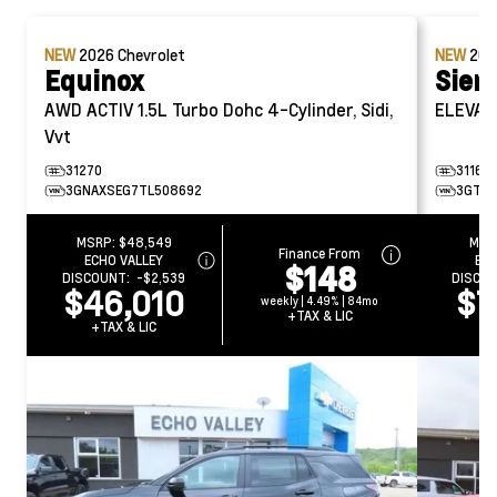
NEW
2026
Chevrolet
NEW
20
Equinox
Sier
AWD ACTIV
1.5L Turbo Dohc 4-Cylinder, Sidi,
ELEVAT
Vvt
31270
31161
3GNAXSEG7TL508692
3GTU
MSRP:
$48,549
MSR
Finance From
ECHO VALLEY
ECH
$148
DISCOUNT:
-$2,539
DISCO
$46,010
$7
weekly | 4.49% | 84mo
+TAX & LIC
+TAX & LIC
+T