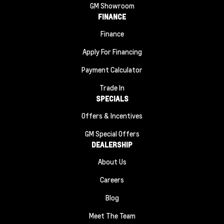
GM Showroom
FINANCE
Finance
Apply For Financing
Payment Calculator
Trade In
SPECIALS
Offers & Incentives
GM Special Offers
DEALERSHIP
About Us
Careers
Blog
Meet The Team