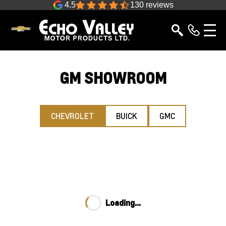
4.5
130 reviews
GM SHOWROOM
CHEVROLET
BUICK
GMC
Loading...