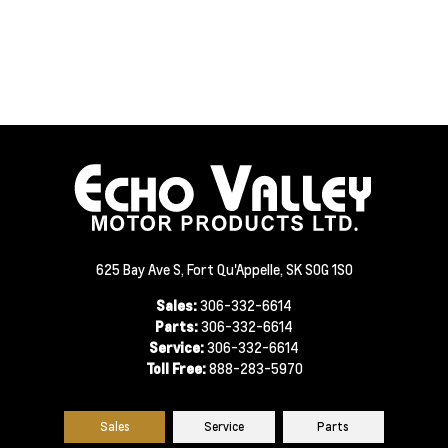
625 Bay Ave S, Fort Qu'Appelle, SK S0G 1S0
Sales:
306-332-6614
Parts:
306-332-6614
Service:
306-332-6614
Toll Free:
888-283-5970
Sales
Service
Parts