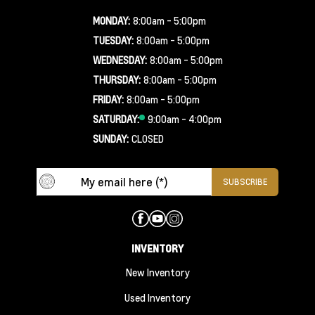
MONDAY:
8:00am - 5:00pm
TUESDAY:
8:00am - 5:00pm
WEDNESDAY:
8:00am - 5:00pm
THURSDAY:
8:00am - 5:00pm
FRIDAY:
8:00am - 5:00pm
SATURDAY:
9:00am - 4:00pm
SUNDAY:
CLOSED
INVENTORY
New Inventory
Used Inventory