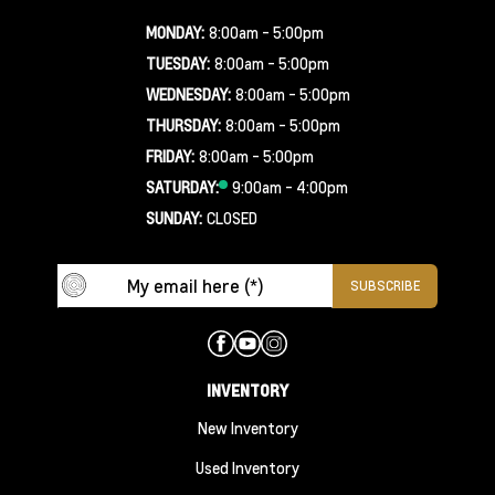
MONDAY:
8:00am - 5:00pm
TUESDAY:
8:00am - 5:00pm
WEDNESDAY:
8:00am - 5:00pm
THURSDAY:
8:00am - 5:00pm
FRIDAY:
8:00am - 5:00pm
SATURDAY:
9:00am - 4:00pm
SUNDAY:
CLOSED
INVENTORY
New Inventory
Used Inventory