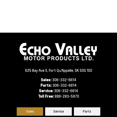
625 Bay Ave S, Fort Qu'Appelle, SK S0G 1S0
Sales:
306-332-6614
Parts:
306-332-6614
Service:
306-332-6614
Toll Free:
888-283-5970
Sales
Service
Parts