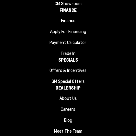
GM Showroom
FINANCE
Finance
Apply For Financing
Payment Calculator
Trade In
SPECIALS
Offers & Incentives
GM Special Offers
DEALERSHIP
About Us
Careers
Blog
Meet The Team