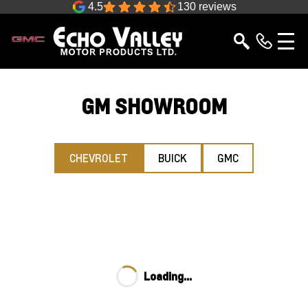
4.5
130 reviews
GM SHOWROOM
CHEVROLET
BUICK
GMC
Loading...