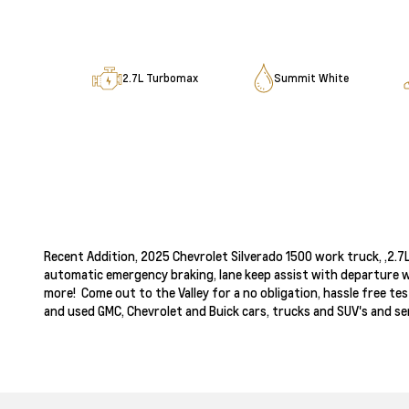
2.7L Turbomax
Summit White
‌Recent Addition, 2025 Chevrolet Silverado 1500 work truck, ,2.
automatic emergency braking, lane keep assist with departure w
more! Come out to the Valley for a no obligation, hassle free te
and used GMC, Chevrolet and Buick cars, trucks and SUV's and ser