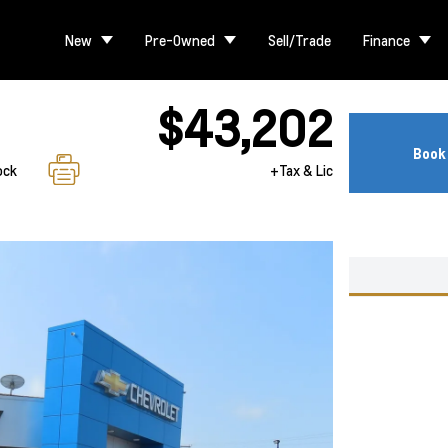
New
Pre-Owned
Sell/Trade
Finance
$43,202
Book 
ock
+Tax & Lic