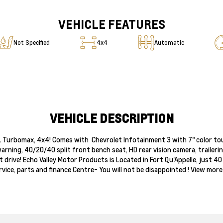
VEHICLE FEATURES
Not Specified
4x4
Automatic
VEHICLE DESCRIPTION
7L Turbomax, 4x4! Comes with Chevrolet Infotainment 3 with 7" color tou
arning, 40/20/40 split front bench seat, HD rear vision camera, trailer
st drive! Echo Valley Motor Products is Located in Fort Qu'Appelle, just
vice, parts and finance Centre- You will not be disappointed ! View mor