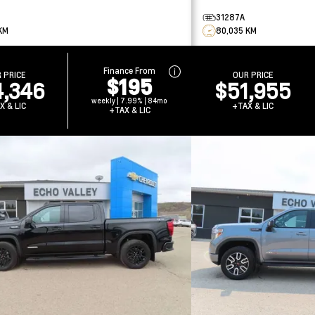
31287A
KM
80,035 KM
Finance From
 PRICE
OUR PRICE
$195
,346
$51,955
weekly | 7.99% | 84mo
X & LIC
+TAX & LIC
+TAX & LIC