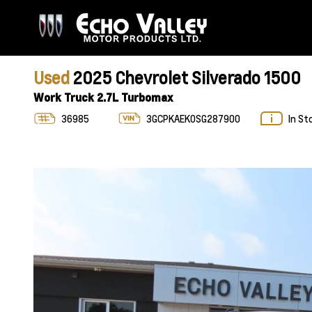
Used
2025 Chevrolet Silverado 1500
Work Truck 2.7L Turbomax
36985
3GCPKAEK0SG287900
In St