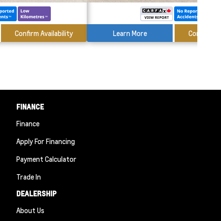
Confirm Availability
Learn More
Confirm Ava
FINANCE
Finance
Apply For Financing
Payment Calculator
Trade In
DEALERSHIP
About Us