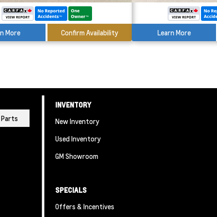
rn More
Confirm Availability
Learn More
INVENTORY
Parts
New Inventory
Used Inventory
GM Showroom
SPECIALS
Offers & Incentives