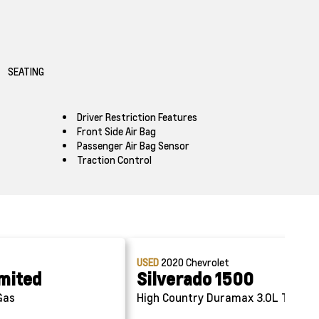
SEATING
Driver Restriction Features
Front Side Air Bag
Passenger Air Bag Sensor
Traction Control
USED
2020
Chevrolet
imited
Silverado 1500
Gas
High Country
Duramax 3.0L Turbo-D