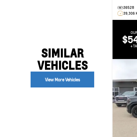
36528
39,306 
OUR
$54
+TA
SIMILAR
VEHICLES
View More Vehicles