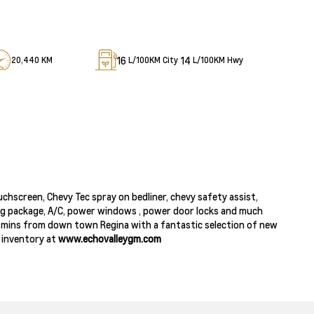
16
14
20,440 KM
L/100KM City
L/100KM Hwy
chscreen, Chevy Tec spray on bedliner, chevy safety assist,
ing package, A/C, power windows , power door locks and much
 40 mins from down town Regina with a fantastic selection of new
e inventory at
www.echovalleygm.com