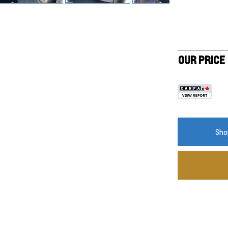
OUR PRICE
Shop