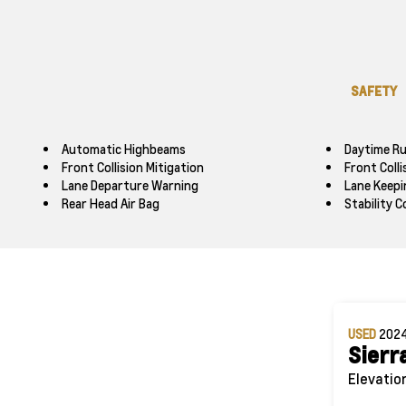
SAFETY
Automatic Highbeams
Daytime Ru
Front Collision Mitigation
Front Coll
Lane Departure Warning
Lane Keepi
Rear Head Air Bag
Stability C
USED
202
Sierr
Elevatio