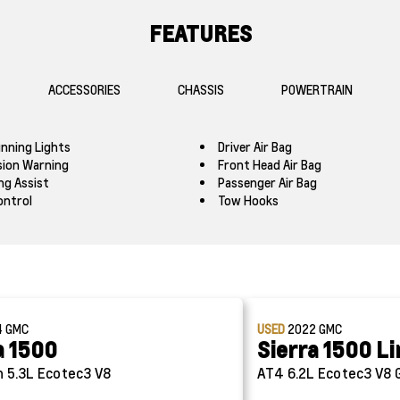
FEATURES
ACCESSORIES
CHASSIS
POWERTRAIN
nning Lights
Driver Air Bag
ision Warning
Front Head Air Bag
ng Assist
Passenger Air Bag
ontrol
Tow Hooks
4
GMC
USED
2022
GMC
a 1500
Sierra 1500 L
n
5.3L Ecotec3 V8
AT4
6.2L Ecotec3 V8 