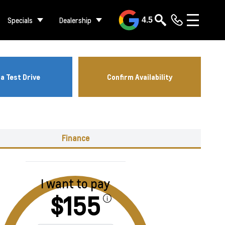
Specials
Dealership
4.5
a Test Drive
Confirm Availability
Finance
I want to pay
$155