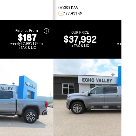
30911AA
177,491 KM
Finance From
Finance
OUR PRICE
$187
$1
$37,992
weekly | 7.99% | 84mo
weekly | 7.
+TAX & LIC
+TAX & LIC
+TAX &