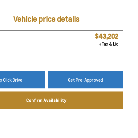
Vehicle price details
$43,202
+Tax & Lic
 Click Drive
Get Pre-Approved
Confirm Availability