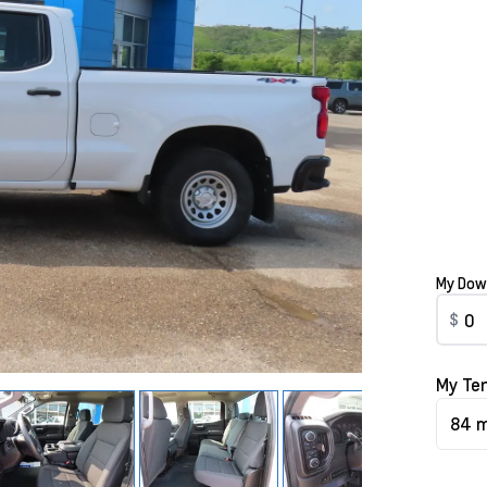
My Dow
$
My Te
84 m