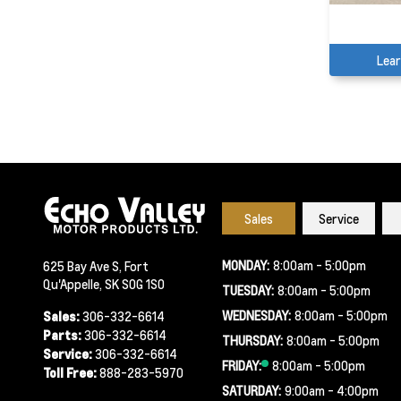
Lea
Sales
Service
MONDAY:
8:00am - 5:00pm
625 Bay Ave S, Fort
Qu'Appelle, SK S0G 1S0
TUESDAY:
8:00am - 5:00pm
WEDNESDAY:
8:00am - 5:00pm
Sales:
306-332-6614
Parts:
306-332-6614
THURSDAY:
8:00am - 5:00pm
Service:
306-332-6614
FRIDAY:
8:00am - 5:00pm
Toll Free:
888-283-5970
SATURDAY:
9:00am - 4:00pm