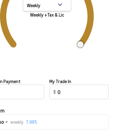
Payment Frequency
Weekly +Tax & Lic
n Payment
My Trade In
$
rm
o -
weekly
7.99%