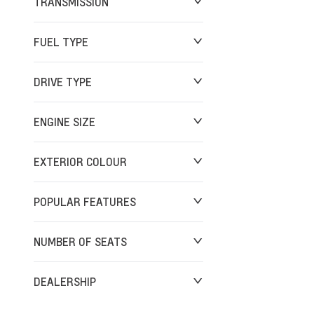
TRANSMISSION
FUEL TYPE
DRIVE TYPE
ENGINE SIZE
EXTERIOR COLOUR
POPULAR FEATURES
NUMBER OF SEATS
DEALERSHIP