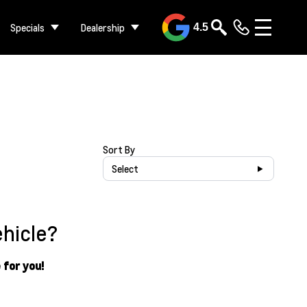
Specials
Dealership
4.5
Sort By
Select
ehicle?
 for you!