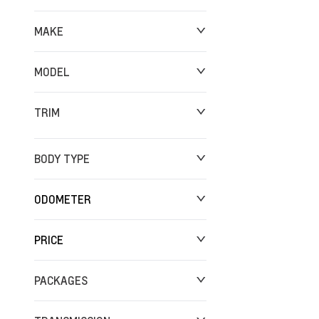
MAKE
MODEL
TRIM
BODY TYPE
ODOMETER
PRICE
0 km
249,250 km
PACKAGES
$0
$142,624