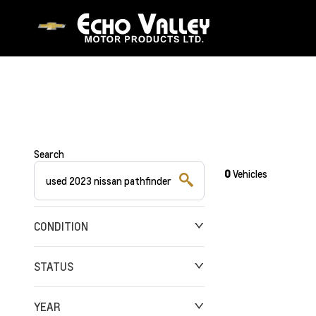
Search
0
Vehicles
CONDITION
STATUS
YEAR