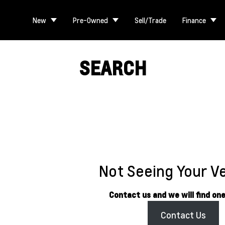
New
Pre-Owned
Sell/Trade
Finance
SEARCH
Not Seeing Your V
Contact us and we will find one
Contact Us